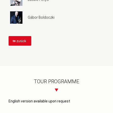
Gábor Boldoczki
zurück
TOUR PROGRAMME
English version available upon request