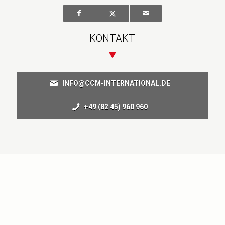
KONTAKT
INFO@CCM-INTERNATIONAL.DE
+49 (82 45) 960 960