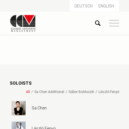
DEUTSCH
ENGLISH
SOLOISTS
All
/
Sa Chen Additional
/
Gábor Boldoczki
/
László Fenyö
Sa Chen
László Fenyö