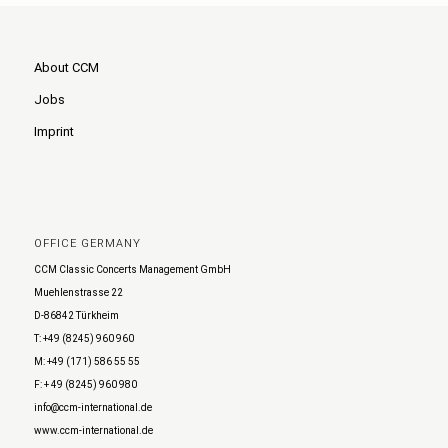
About CCM
Jobs
Imprint
OFFICE GERMANY
CCM Classic Concerts Management GmbH
Muehlenstrasse 22
D-86842 Türkheim
T: +49 (8245) 960 960
M: +49 (171) 586 55 55
F: + 49 (8245) 960 980
info@ccm-international.de
www.ccm-international.de