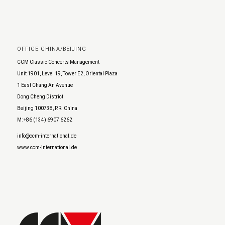
OFFICE CHINA/BEIJING
CCM Classic Concerts Management
Unit 1901, Level 19, Tower E2, Oriental Plaza
1 East Chang An Avenue
Dong Cheng District
Beijing 100738, P.R. China
M: +86 (134) 6907 6262
info@ccm-international.de
www.ccm-international.de