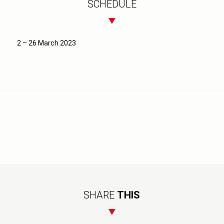
SCHEDULE
2 – 26 March 2023
SHARE
THIS