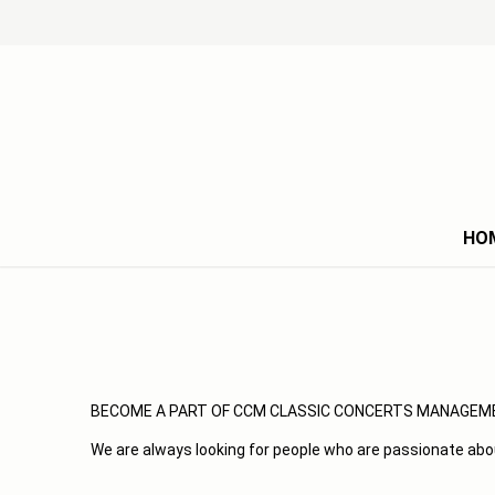
HO
BECOME A PART OF CCM CLASSIC CONCERTS MANAGEM
We are always looking for people who are passionate abo