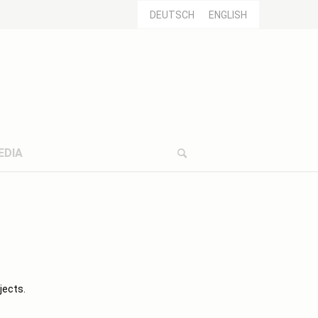
DEUTSCH
ENGLISH
EDIA
jects.