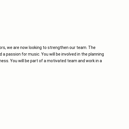
ors, we are now looking to strengthen our team. The
d a passion for music. You will be involved in the planning
ness. You will be part of a motivated team and work in a