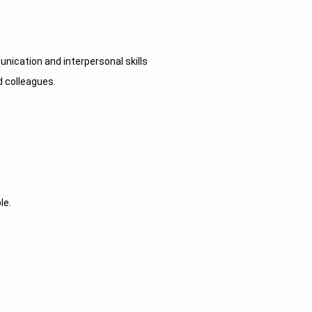
munication and interpersonal skills
d colleagues.
le.