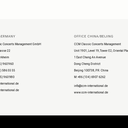
 GERMANY
OFFICE CHINA/BEIJING
ic Concerts Management GmbH
CCM Classic Concerts Management
asse 22
Unit 1901, Level 19, Tower E2, Oriental Pl
rkheim
1 East Chang An Avenue
5) 960 960
Dong Cheng District
) 586 55 55
Beijing 100738, P.R. China
45) 960 980
M: +86 (134) 6907 6262
ternational.de
info@ccm-international.de
ternational.de
www.ccm-international.de