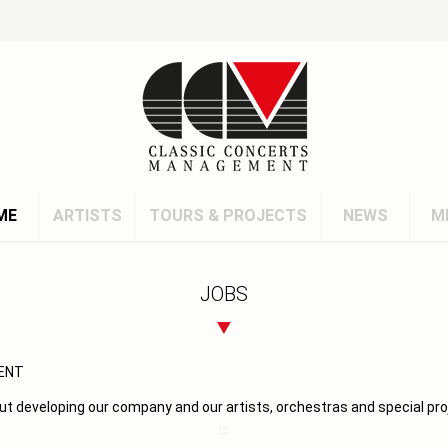
ME
ARTISTS
TOURS & PROJECTS
NEWS
M
JOBS
ENT
ut developing our company and our artists, orchestras and special pro