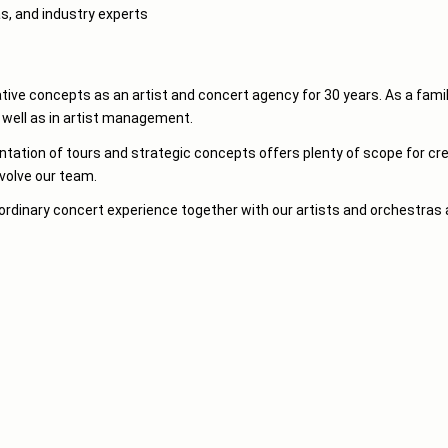
as, and industry experts
ve concepts as an artist and concert agency for 30 years. As a famil
s well as in artist management.
tion of tours and strategic concepts offers plenty of scope for creat
nvolve our team.
ordinary concert experience together with our artists and orchestras 