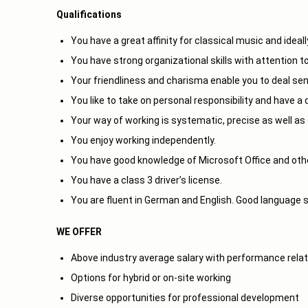
Qualifications
You have a great affinity for classical music and ideal
You have strong organizational skills with attention to
Your friendliness and charisma enable you to deal sens
You like to take on personal responsibility and have 
Your way of working is systematic, precise as well as 
You enjoy working independently.
You have good knowledge of Microsoft Office and othe
You have a class 3 driver’s license.
You are fluent in German and English. Good language sk
WE OFFER
Above industry average salary with performance relat
Options for hybrid or on-site working
Diverse opportunities for professional development