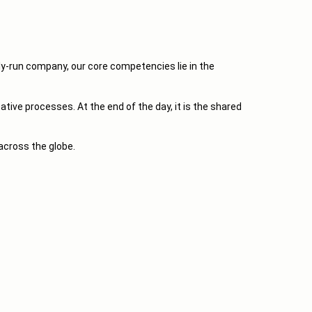
y-run company, our core competencies lie in the
ive processes. At the end of the day, it is the shared
across the globe.