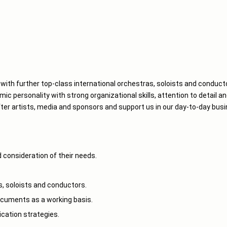
with further top-class international orchestras, soloists and conduct
ic personality with strong organizational skills, attention to detail an
ter artists, media and sponsors and support us in our day-to-day busi
 consideration of their needs.
s, soloists and conductors.
cuments as a working basis.
ation strategies.