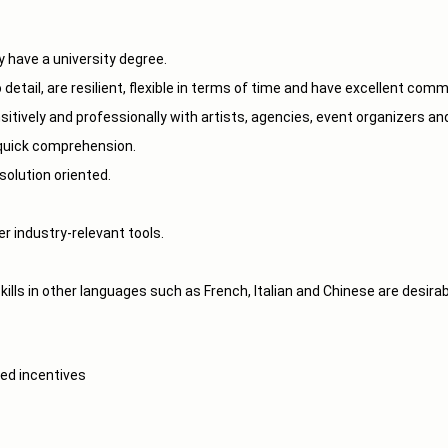
ly have a university degree.
 detail, are resilient, flexible in terms of time and have excellent com
itively and professionally with artists, agencies, event organizers an
a quick comprehension.
solution oriented.
r industry-relevant tools.
ills in other languages such as French, Italian and Chinese are desirab
ed incentives