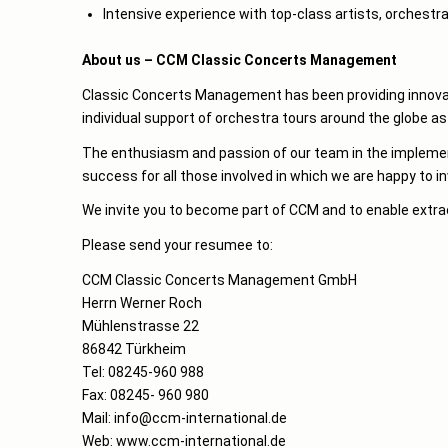
Intensive experience with top-class artists, orchestr
About us – CCM Classic Concerts Management
Classic Concerts Management has been providing innovati
individual support of orchestra tours around the globe a
The enthusiasm and passion of our team in the implementa
success for all those involved in which we are happy to i
We invite you to become part of CCM and to enable extra
Please send your resumee to:
CCM Classic Concerts Management GmbH
Herrn Werner Roch
Mühlenstrasse 22
86842 Türkheim
Tel: 08245-960 988
Fax: 08245- 960 980
Mail: info@ccm-international.de
Web: www.ccm-international.de