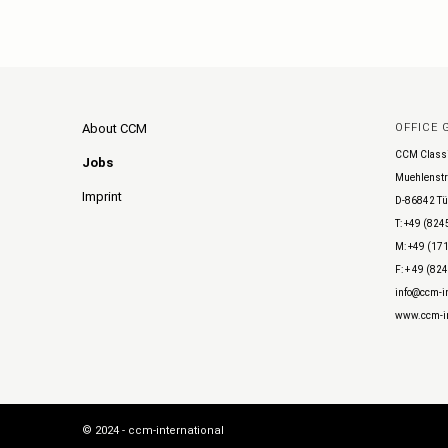
About CCM
OFFICE
CCM Class
Jobs
Muehlenstr
Imprint
D-86842 Tü
T: +49 (824
M: +49 (171
F: + 49 (82
info@ccm-in
www.ccm-in
© 2024 - ccm-international