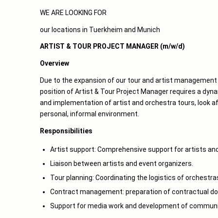
WE ARE LOOKING FOR
our locations in Tuerkheim and Munich
ARTIST & TOUR PROJECT MANAGER (m/w/d)
Overview
Due to the expansion of our tour and artist management 
position of Artist & Tour Project Manager requires a dynam
and implementation of artist and orchestra tours, look af
personal, informal environment.
Responsibilities
Artist support: Comprehensive support for artists and
Liaison between artists and event organizers.
Tour planning: Coordinating the logistics of orchestra
Contract management: preparation of contractual do
Support for media work and development of communic