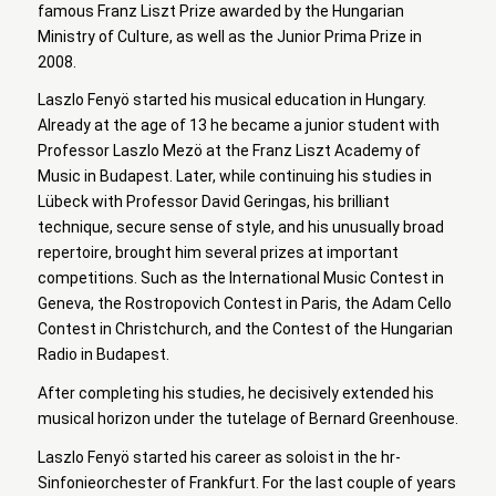
famous Franz Liszt Prize awarded by the Hungarian
Ministry of Culture, as well as the Junior Prima Prize in
2008.
Laszlo Fenyö started his musical education in Hungary.
Already at the age of 13 he became a junior student with
Professor Laszlo Mezö at the Franz Liszt Academy of
Music in Budapest. Later, while continuing his studies in
Lübeck with Professor David Geringas, his brilliant
technique, secure sense of style, and his unusually broad
repertoire, brought him several prizes at important
competitions. Such as the International Music Contest in
Geneva, the Rostropovich Contest in Paris, the Adam Cello
Contest in Christchurch, and the Contest of the Hungarian
Radio in Budapest.
After completing his studies, he decisively extended his
musical horizon under the tutelage of Bernard Greenhouse.
Laszlo Fenyö started his career as soloist in the hr-
Sinfonieorchester of Frankfurt. For the last couple of years