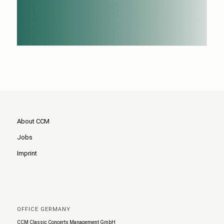
About CCM
Jobs
Imprint
OFFICE GERMANY
CCM Classic Concerts Management GmbH