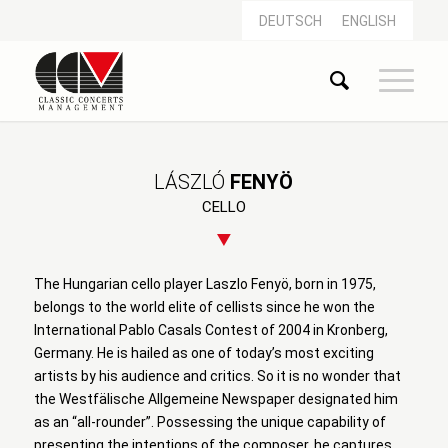
DEUTSCH
ENGLISH
LÁSZLÓ
FENYÖ
CELLO
The Hungarian cello player Laszlo Fenyö, born in 1975,
belongs to the world elite of cellists since he won the
International Pablo Casals Contest of 2004 in Kronberg,
Germany. He is hailed as one of today’s most exciting
artists by his audience and critics. So it is no wonder that
the Westfälische Allgemeine Newspaper designated him
as an “all-rounder”. Possessing the unique capability of
presenting the intentions of the composer, he captures