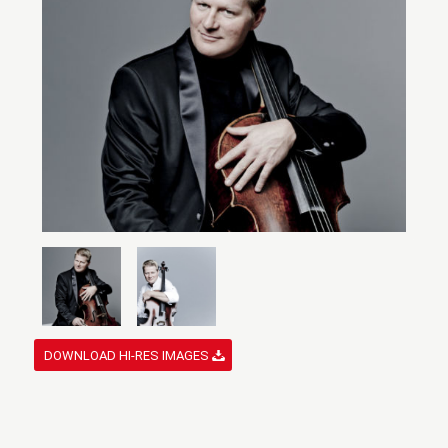
DOWNLOAD HI-RES IMAGES