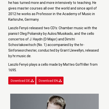
he has turned more and more intensively to teaching. He
gives master courses all over the world and since april of
2012 he works as Professor in the Academy of Music in
Karlsruhe, Germany.
Laszlo Fenyö released two CD’s: Chamber music with the
pianist Oleg Poliansky by Aulos/Musikado, and the cello
concertos of J. Haydn (D Major) and Dimitri
Schostakowitsch (No. 1) accompanied by the hr-
Sinfonieorchester, conducted by Grant Llewellyn, released
by hr.music.de.
Laszlo Fenyö plays a cello made by Matteo Goffriller from
1695.
Download DE
Download EN