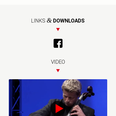
&
LINKS
DOWNLOADS
VIDEO