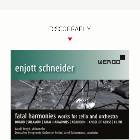
DISCOGRAPHY