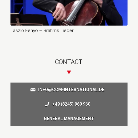
László Fenyö – Brahms Lieder
CONTACT
INFO@CCM-INTERNATIONAL.DE
+49 (8245) 960 960
GENERAL MANAGEMENT