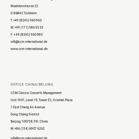
Muehlenstrasse 22
D-86842 Türkheim
T: +49 (8245) 960 960
M: +49 (171) 586 55 55
F: + 49 (8245) 960 980
info@ccm-international.de
www.ccm-international.de
OFFICE CHINA/BEIJING
CCM Classic Concerts Management
Unit 1901, Level 19, Tower E2, Oriental Plaza
1 East Chang An Avenue
Dong Cheng District
Beijing 100738, P.R. China
M: +86 (134) 6907 6262
info@ccm-international.de