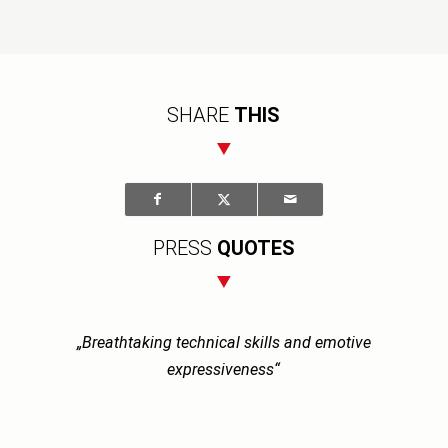
SHARE
THIS
PRESS
QUOTES
„Breathtaking technical skills and emotive
expressiveness“