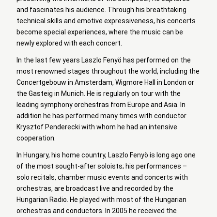
and fascinates his audience. Through his breathtaking
technical skills and emotive expressiveness, his concerts
become special experiences, where the music can be
newly explored with each concert.
In the last few years Laszlo Fenyö has performed on the
most renowned stages throughout the world, including the
Concertgebouw in Amsterdam, Wigmore Hall in London or
the Gasteig in Munich. He is regularly on tour with the
leading symphony orchestras from Europe and Asia. In
addition he has performed many times with conductor
Krysztof Penderecki with whom he had an intensive
cooperation.
In Hungary, his home country, Laszlo Fenyö is long ago one
of the most sought-after soloists; his performances –
solo recitals, chamber music events and concerts with
orchestras, are broadcast live and recorded by the
Hungarian Radio. He played with most of the Hungarian
orchestras and conductors. In 2005 he received the