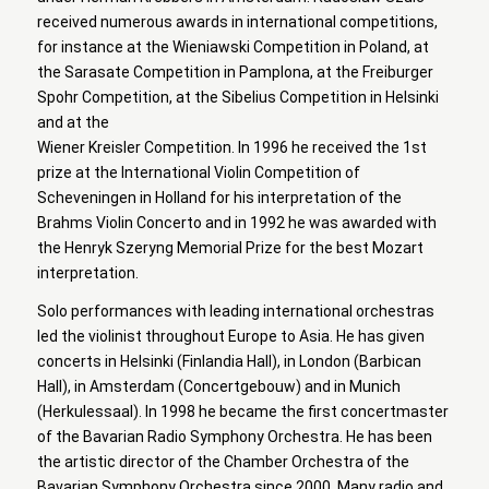
received numerous awards in international competitions,
for instance at the Wieniawski Competition in Poland, at
the Sarasate Competition in Pamplona, at the Freiburger
Spohr Competition, at the Sibelius Competition in Helsinki
and at the
Wiener Kreisler Competition. In 1996 he received the 1st
prize at the International Violin Competition of
Scheveningen in Holland for his interpretation of the
Brahms Violin Concerto and in 1992 he was awarded with
the Henryk Szeryng Memorial Prize for the best Mozart
interpretation.
Solo performances with leading international orchestras
led the violinist throughout Europe to Asia. He has given
concerts in Helsinki (Finlandia Hall), in London (Barbican
Hall), in Amsterdam (Concertgebouw) and in Munich
(Herkulessaal). In 1998 he became the first concertmaster
of the Bavarian Radio Symphony Orchestra. He has been
the artistic director of the Chamber Orchestra of the
Bavarian Symphony Orchestra since 2000. Many radio and