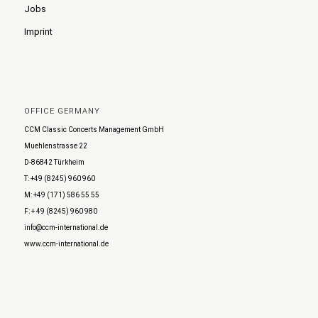
Jobs
Imprint
OFFICE GERMANY
CCM Classic Concerts Management GmbH
Muehlenstrasse 22
D-86842 Türkheim
T: +49 (8245) 960 960
M: +49 (171) 586 55 55
F: + 49 (8245) 960 980
info@ccm-international.de
www.ccm-international.de