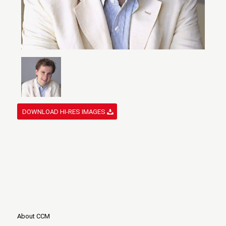
DOWNLOAD HI-RES IMAGES
About CCM