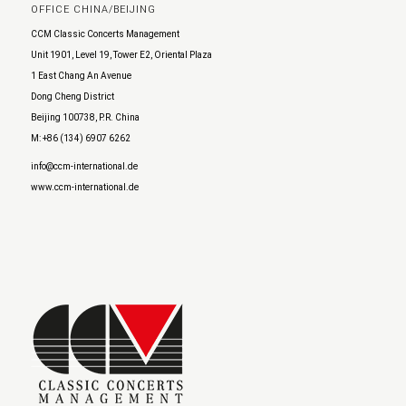
OFFICE CHINA/BEIJING
CCM Classic Concerts Management
Unit 1901, Level 19, Tower E2, Oriental Plaza
1 East Chang An Avenue
Dong Cheng District
Beijing 100738, P.R. China
M: +86 (134) 6907 6262
info@ccm-international.de
www.ccm-international.de