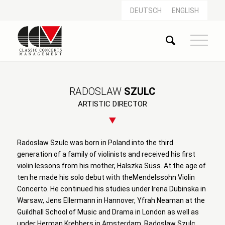
DEUTSCH
ENGLISH
RADOSLAW
SZULC
ARTISTIC DIRECTOR
Radoslaw Szulc was born in Poland into the third
generation of a family of violinists and received his first
violin lessons from his mother, Halszka Süss. At the age of
ten he made his solo debut with theMendelssohn Violin
Concerto. He continued his studies under Irena Dubinska in
Warsaw, Jens Ellermann in Hannover, Yfrah Neaman at the
Guildhall School of Music and Drama in London as well as
under Herman Krebbers in Amsterdam. Radoslaw Szulc