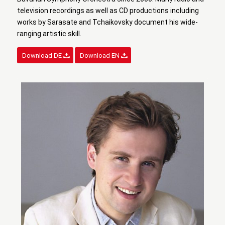
television recordings as well as CD productions including
works by Sarasate and Tchaikovsky document his wide-
ranging artistic skill.
Download DE
Download EN