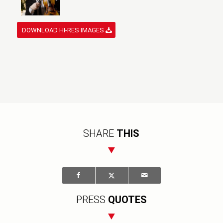
DOWNLOAD HI-RES IMAGES
SHARE
THIS
PRESS
QUOTES