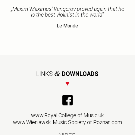
„Maxim ‘Maximus’ Vengerov proved again that he
is the best violinist in the world“
Le Monde
&
LINKS
DOWNLOADS
www.Royal College of Music.uk
www.Wieniawski Music Society of Poznan.com