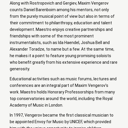
Along with Rostropovich and Gergiev, Maxim Vengerov
counts Daniel Barenboim among his mentors, not only
from the purely musical point of view but also in terms of
their commitment to philanthropy, education and talent
development. Maestro enjoys creative partnerships and
friendships with some of the most prominent
instrumentalists, such as Ida Haendel, Joshua Bell and
Alexander Toradze, to name but a few. At the same time,
he makes it a point to feature young promising soloists
who benefit greatly from his extensive experience and rare
generosity.
Educational activities such as music forums, lectures and
conferences are an integral part of Maxim Vengerov’s
work. Maestro holds Honorary Professorships from many
top conservatories around the world, including the Royal
Academy of Music in London.
In 1997, Vengerov became the first classical musician to
be appointed Envoy for Music by UNICEF, which provided