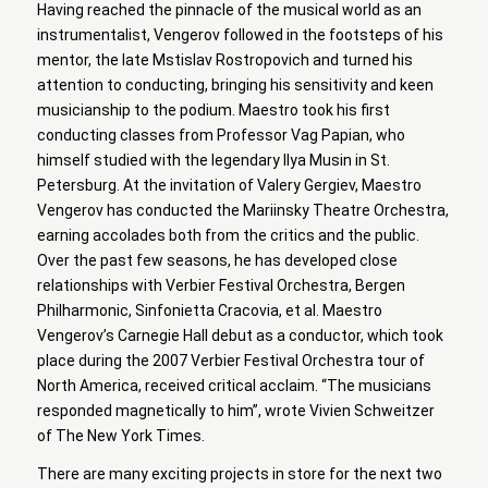
Having reached the pinnacle of the musical world as an
instrumentalist, Vengerov followed in the footsteps of his
mentor, the late Mstislav Rostropovich and turned his
attention to conducting, bringing his sensitivity and keen
musicianship to the podium. Maestro took his first
conducting classes from Professor Vag Papian, who
himself studied with the legendary Ilya Musin in St.
Petersburg. At the invitation of Valery Gergiev, Maestro
Vengerov has conducted the Mariinsky Theatre Orchestra,
earning accolades both from the critics and the public.
Over the past few seasons, he has developed close
relationships with Verbier Festival Orchestra, Bergen
Philharmonic, Sinfonietta Cracovia, et al. Maestro
Vengerov’s Carnegie Hall debut as a conductor, which took
place during the 2007 Verbier Festival Orchestra tour of
North America, received critical acclaim. “The musicians
responded magnetically to him”, wrote Vivien Schweitzer
of The New York Times.
There are many exciting projects in store for the next two