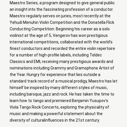
Maestro Series, a program designed to give general public
an insight into the fascinating profession of a conductor.
Maestro regularly serves on juries, most recently at the
Yehudi Menuhin Violin Competition and the Donatella Flick
Conducting Competition. Beginning his career as a solo
violinist at the age of 5, Vengerov has won prestigious
international competitions, collaborated with the world’s
finest conductors and recorded the entire violin repertoire
for a number of high-profile labels, including Teldec
Classics and EMI, receiving many prestigious awards and
nominations including Grammy and Gramophone Artist of
the Year. Hungry for experience that lies outside a
standard track record of a musical prodigy, Maestro has let
himself be inspired by many different styles of music,
including baroque, jazz and rock. He has taken the time to
learn how to tango and premiered Benjamin Yusupov’s
Viola Tango Rock Concerto, exploring the physicality of
music and making a powerful statement about the
diversity of culturalinfluences in the 21st century.