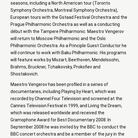
seasons, including a North American tour (Toronto
Symphony Orchestra, Montreal Symphony Orchestra),
European tours with the Gstaad Festival Orchestra and the
Prague Philharmonic Orchestra as well as a conducting
début with the Tampere Philharmonic. Maestro Vengerov
will return to Moscow Philharmonic and the Oslo
Philharmonic Orchestra. As a Principle Guest Conductor he
will continue to work with Baku Philharmonic. His programs
will feature works by Mozart, Beethoven, Mendelssohn,
Brahms, Bruckner, Tchaikovsky, Prokofiev and
Shostakovich.
Maestro Vengerov has been profiled in a series of
documentaries, including Playing by Heart, which was
recorded by Channel Four Television and screened at the
Cannes Television Festival in 1999, and Living the Dream,
which was released worldwide and received the
Gramophone Award for Best Documentary 2008. In
September 2008 he was invited by the BBC to conduct the
BBC concert orchestra and be a member of the jury in the