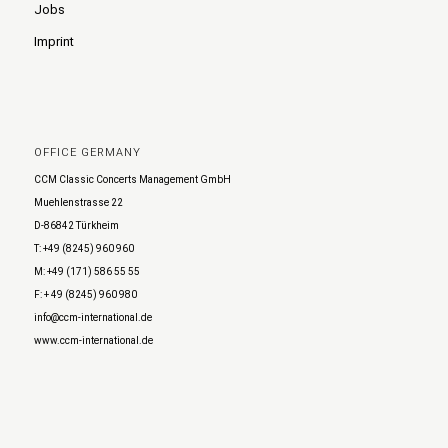
Jobs
Imprint
OFFICE GERMANY
CCM Classic Concerts Management GmbH
Muehlenstrasse 22
D-86842 Türkheim
T: +49 (8245) 960 960
M: +49 (171) 586 55 55
F: + 49 (8245) 960 980
info@ccm-international.de
www.ccm-international.de