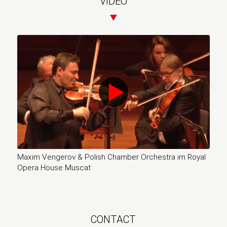
VIDEO
Maxim Vengerov & Polish Chamber Orchestra im Royal
Opera House Muscat
CONTACT