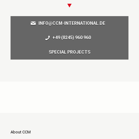
INFO@CCM-INTERNATIONAL.DE
+49 (8245) 960 960
SPECIAL PROJECTS
About CCM