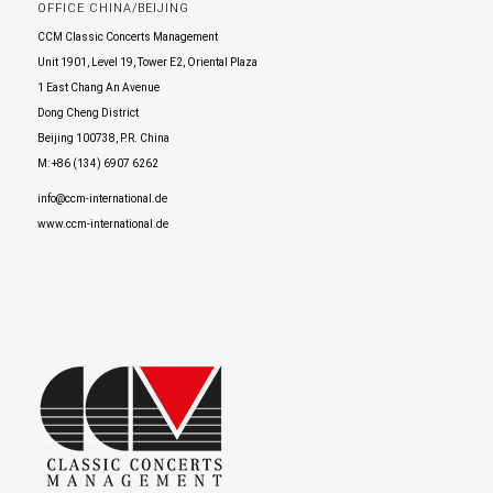
OFFICE CHINA/BEIJING
CCM Classic Concerts Management
Unit 1901, Level 19, Tower E2, Oriental Plaza
1 East Chang An Avenue
Dong Cheng District
Beijing 100738, P.R. China
M: +86 (134) 6907 6262
info@ccm-international.de
www.ccm-international.de