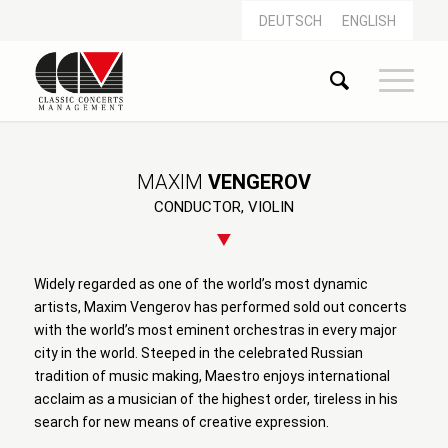
DEUTSCH
ENGLISH
MAXIM
VENGEROV
CONDUCTOR, VIOLIN
Widely regarded as one of the world’s most dynamic
artists, Maxim Vengerov has performed sold out concerts
with the world’s most eminent orchestras in every major
city in the world. Steeped in the celebrated Russian
tradition of music making, Maestro enjoys international
acclaim as a musician of the highest order, tireless in his
search for new means of creative expression.