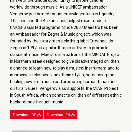
him with the unique opportunity to inspire children
worldwide through music. As a UNICEF ambassador,
Vengerov performed for underprivileged kids in Uganda,
Thailand and the Balkans, and helped raise funds for
UNICEF assisted programs. Since 2007 Maestro has been
an Ambassador for Zegna & Music project, which was
founded by the luxury men’s clothing label Ermenegildo
Zegna in 1997 as a philanthropic activity to promote
classical music. Maestro is a patron of the MIGDAL Project
in Northern Israel designed to give disadvantaged children
a chance to learn how to play a musical instrument and to
improvise in classical and ethnic styles, harnessing the
healing power of music and promoting humanitarian and
cultural values. Vengerov also supports the MIAGI Project
in South Africa, which connects children of different ethnic
backgrounds through music.
Download DE
Download EN