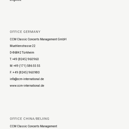
OFFICE GERMANY
CCM Classic Concerts Management GmbH
Muehlenstrasse 22
D-86842 Türkheim
T: +49 (8245) 960 960
M: +49 (171) 586 55 55
F: + 49 (8245) 960 980
info@ccm-international.de
www.ccm-international.de
OFFICE CHINA/BEIJING
CCM Classic Concerts Management