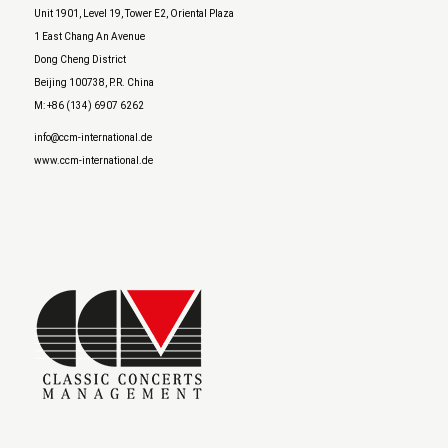
Unit 1901, Level 19, Tower E2, Oriental Plaza
1 East Chang An Avenue
Dong Cheng District
Beijing 100738, P.R. China
M: +86 (134) 6907 6262
info@ccm-international.de
www.ccm-international.de
AutoGames – Play Free Escape Games
Speed Master