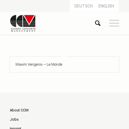
DEUTSCH
ENGLISH
Maxim Vengerov – Le Monde
About CCM
Jobs
Imprint