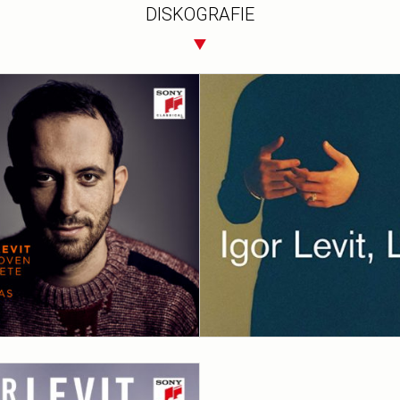
DISKOGRAFIE