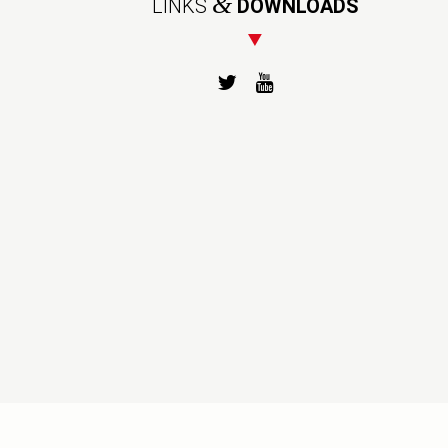
&
LINKS
DOWNLOADS