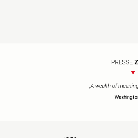
PRESSE
Z
„A wealth of meaning 
Washingto