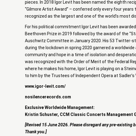
pieces. In 2018 Igor Levit has been named the eighth reci
“Gilmore Artist Award” – conferred only every four years t
recognized as the largest and one of the world’s most d
For his political commitment Igor Levit has been awarded
Beethoven Prize in 2019 followed by the award of the “Sta
Auschwitz Committee in January 2020. His 53 Twitter-s
during the lockdown in spring 2020 garnered a worldwide 
community and hope in a time of isolation and desperatio
was recognized with the Order of Merit of the Federal Rep
where he makes his home, Igor Levit is playing on a Stein
to him by the Trustees of Independent Opera at Sadler’s 
www.igor-levit.com/
nosilencerecords.com
Exclusive Worldwide Management:
Kristin Schuster, CCM Classic Concerts Management
[Revised 15 June 2026. Please disregard any pre-existing b
Thank you.]