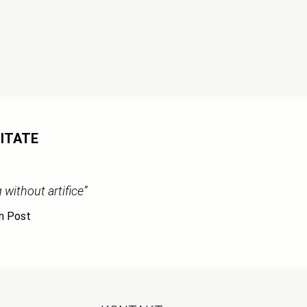
ITATE
without artifice”
n Post