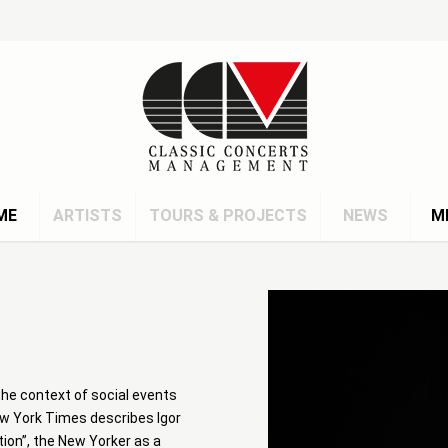
ME
ARTISTS
TOURS & PROJECTS
NEWS
M
n the context of social events
ew York Times describes Igor
tion”, the New Yorker as a