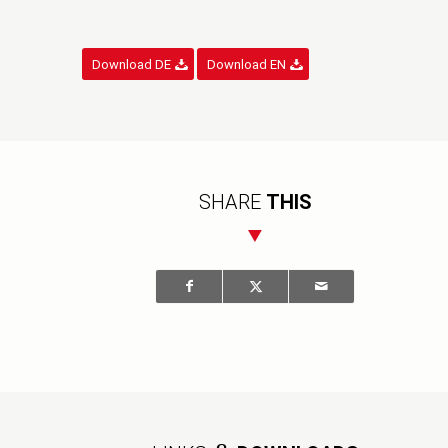
Download DE
Download EN
SHARE
THIS