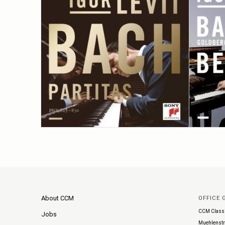
About CCM
OFFICE
CCM Class
Jobs
Muehlenstr