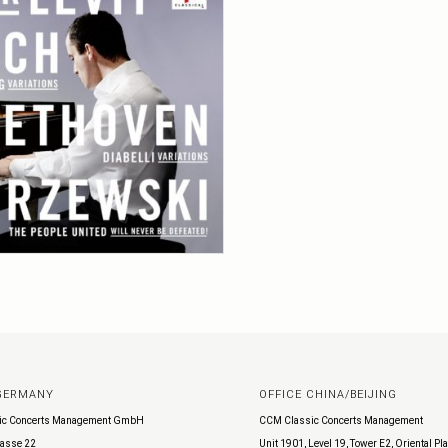
 GERMANY
OFFICE CHINA/BEIJING
ic Concerts Management GmbH
CCM Classic Concerts Management
asse 22
Unit 1901, Level 19, Tower E2, Oriental Pl