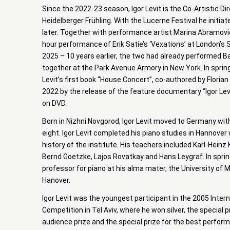
Since the 2022-23 season, Igor Levit is the Co-Artistic Di
Heidelberger Frühling. With the Lucerne Festival he initia
later. Together with performance artist Marina Abramović
hour performance of Erik Satie’s ‘Vexations’ at London’s
2025 – 10 years earlier, the two had already performed B
together at the Park Avenue Armory in New York. In sprin
Levit’s first book “House Concert”, co-authored by Florian 
2022 by the release of the feature documentary “Igor Lev
on DVD.
Born in Nizhni Novgorod, Igor Levit moved to Germany with
eight. Igor Levit completed his piano studies in Hannover 
history of the institute. His teachers included Karl-Heinz
Bernd Goetzke, Lajos Rovatkay and Hans Leygraf. In spri
professor for piano at his alma mater, the University of
Hanover.
Igor Levit was the youngest participant in the 2005 Inter
Competition in Tel Aviv, where he won silver, the special 
audience prize and the special prize for the best perfo