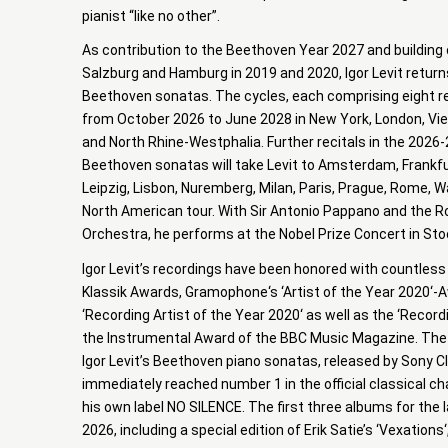
pianist “like no other”.
As contribution to the Beethoven Year 2027 and building
Salzburg and Hamburg in 2019 and 2020, Igor Levit returns
Beethoven sonatas. The cycles, each comprising eight re
from October 2026 to June 2028 in New York, London, Vie
and North Rhine-Westphalia. Further recitals in the 2026
Beethoven sonatas will take Levit to Amsterdam, Frankfu
Leipzig, Lisbon, Nuremberg, Milan, Paris, Prague, Rome, W
North American tour. With Sir Antonio Pappano and the 
Orchestra, he performs at the Nobel Prize Concert in S
Igor Levit’s recordings have been honored with countless
Klassik Awards, Gramophone‘s ‘Artist of the Year 2020‘-
‘Recording Artist of the Year 2020‘ as well as the ‘Recor
the Instrumental Award of the BBC Music Magazine. The 
Igor Levit’s Beethoven piano sonatas, released by Sony C
immediately reached number 1 in the official classical c
his own label NO SILENCE. The first three albums for the lab
2026, including a special edition of Erik Satie’s ‘Vexations‘