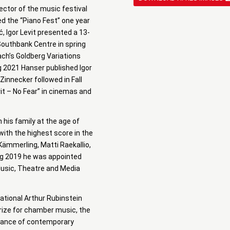
rector of the music festival
ted the “Piano Fest” one year
, Igor Levit presented a 13-
 Southbank Centre in spring
ach’s Goldberg Variations
g 2021 Hanser published Igor
Zinnecker followed in Fall
it – No Fear” in cinemas and
 his family at the age of
with the highest score in the
 Kämmerling, Matti Raekallio,
ng 2019 he was appointed
 Music, Theatre and Media
national Arthur Rubinstein
prize for chamber music, the
rmance of contemporary