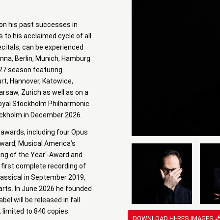
 on his past successes in
 to his acclaimed cycle of all
citals, can be experienced
nna, Berlin, Munich, Hamburg
-27 season featuring
rt, Hannover, Katowice,
arsaw, Zurich as well as on a
Royal Stockholm Philharmonic
tockholm in December 2026.
 awards, including four Opus
Award, Musical America’s
ding of the Year‘-Award and
first complete recording of
lassical in September 2019,
harts. In June 2026 he founded
el will be released in fall
, limited to 840 copies.
DOWNLOAD HI-RES IMAGES