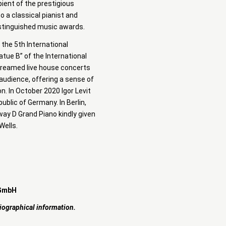
pient of the prestigious
o a classical pianist and
istinguished music awards.
 the 5th International
tue B” of the International
treamed live house concerts
audience, offering a sense of
n. In October 2020 Igor Levit
ublic of Germany. In Berlin,
way D Grand Piano kindly given
Wells.
 GmbH
iographical information.