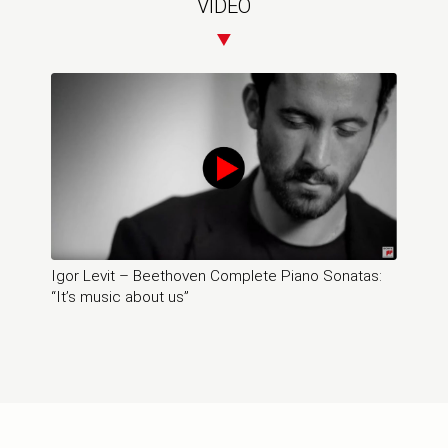
VIDEO
Igor Levit – Beethoven Complete Piano Sonatas:
“It’s music about us”