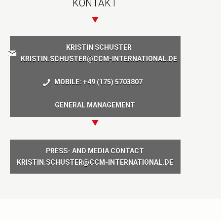
KONTAKT
KRISTIN SCHUSTER
KRISTIN.SCHUSTER@CCM-INTERNATIONAL.DE
MOBILE: +49 (175) 5703807
GENERAL MANAGEMENT
PRESS- AND MEDIA CONTACT
KRISTIN.SCHUSTER@CCM-INTERNATIONAL.DE