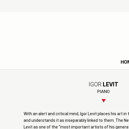
HO
IGOR
LEVIT
PIANO
With an alert and critical mind, Igor Levit places his art i
and understands it as inseparably linked to them. The N
Levit as one of the “most important artists of his genera