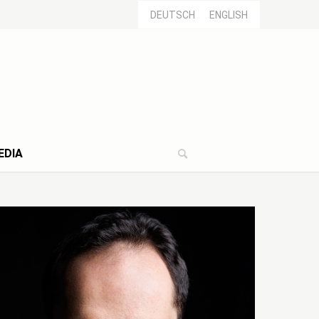
DEUTSCH
ENGLISH
EDIA