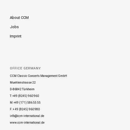
About CCM
Jobs
Imprint
OFFICE GERMANY
CCM Classic Concerts Management GmbH
Muehlenstrasse 22
D-86842 Türkheim
T: +49 (8245) 960 960
M: +49 (171) 586 55 55
F: + 49 (8245) 960 980
info@ccm-international.de
www.ccm-international.de