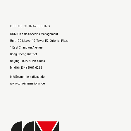
OFFICE CHINA/BEIJING
CCM Classic Concerts Management
Unit 1901, Level 19, Tower E2, Oriental Plaza
1 East Chang An Avenue
Dong Cheng District
Beijing 100738, P.R. China
M: +86 (134) 6907 6262
info@ccm-international.de
www.ccm-international.de