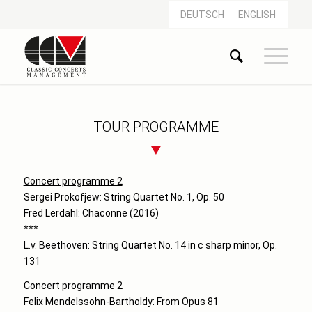
DEUTSCH
ENGLISH
TOUR PROGRAMME
Concert programme 2
Sergei Prokofjew: String Quartet No. 1, Op. 50
Fred Lerdahl: Chaconne (2016)
***
L.v. Beethoven: String Quartet No. 14 in c sharp minor, Op.
131
Concert programme 2
Felix Mendelssohn-Bartholdy: From Opus 81