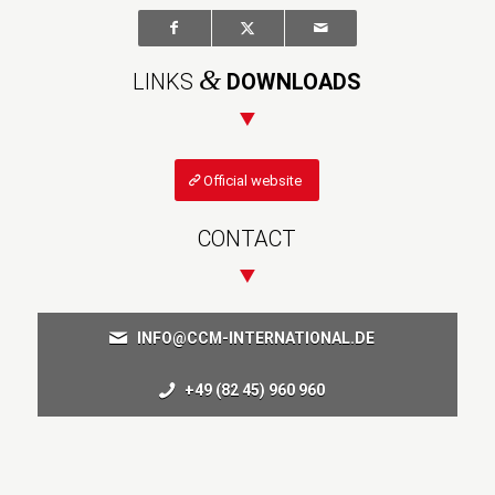
&
LINKS
DOWNLOADS
Official website
CONTACT
INFO@CCM-INTERNATIONAL.DE
+49 (82 45) 960 960