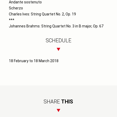
Andante sostenuto
Scherzo
Charles Ives: String Quartet No. 2, Op. 19
***
Johannes Brahms: String Quartet No. 3 in B major, Op. 67
SCHEDULE
18 February to 18 March 2018
SHARE
THIS