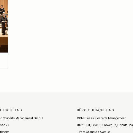
EUTSCHLAND
BÜRO CHINA/PEKING
ic Concerts Management GmbH
CCM Classic Concerts Management
sse 22
Unit 1901, Level 19, Tower E2, Oriental Pl
rkheim
1 East Chang An Avenue