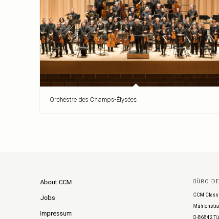
Orchestre des Champs-Élysées
About CCM
BÜRO D
CCM Class
Jobs
Mühlenstra
Impressum
D-86842 Tü