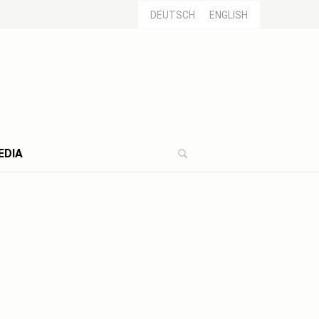
DEUTSCH
ENGLISH
EDIA