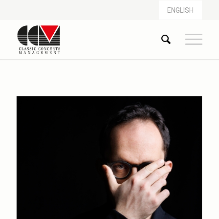
ENGLISH