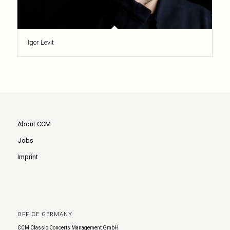
Igor Levit
About CCM
Jobs
Imprint
OFFICE GERMANY
CCM Classic Concerts Management GmbH