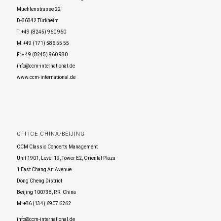
Muehlenstrasse 22
D-86842 Türkheim
T: +49 (8245) 960 960
M: +49 (171) 586 55 55
F: + 49 (8245) 960 980
info@ccm-international.de
www.ccm-international.de
OFFICE CHINA/BEIJING
CCM Classic Concerts Management
Unit 1901, Level 19, Tower E2, Oriental Plaza
1 East Chang An Avenue
Dong Cheng District
Beijing 100738, P.R. China
M: +86 (134) 6907 6262
info@ccm-international.de