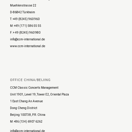
Muehlenstrasse 22
D-86842 Türkheim
T: +49 (8245) 960 960
M: +49 (171) 586 55 55
F: + 49 (8245) 960 980
info@ccm-international.de
www.ccm-international.de
OFFICE CHINA/BEIJING
CCM Classic Concerts Management
Unit 1901, Level 19, Tower E2, Oriental Plaza
1 East Chang An Avenue
Dong Cheng District
Beijing 100738, P.R. China
M: +86 (134) 6907 6262
info@ccm-international.de