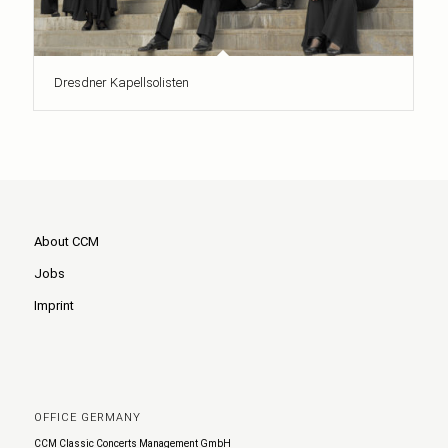
Dresdner Kapellsolisten
About CCM
Jobs
Imprint
OFFICE GERMANY
CCM Classic Concerts Management GmbH