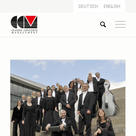
DEUTSCH
ENGLISH