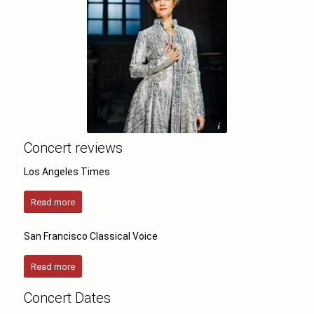
©Aiga Redmane
Concert reviews
Los Angeles Times
Read more
San Francisco Classical Voice
Read more
Concert Dates