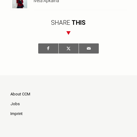
Iveta Apkalna
SHARE
THIS
About CCM
Jobs
Imprint