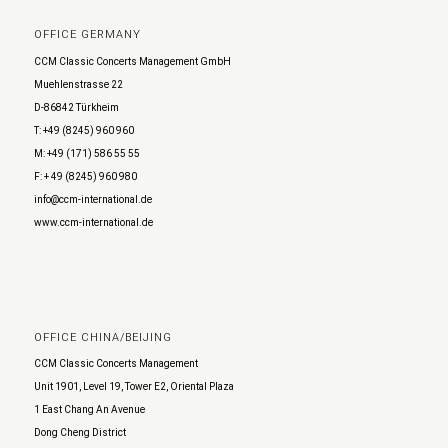
OFFICE GERMANY
CCM Classic Concerts Management GmbH
Muehlenstrasse 22
D-86842 Türkheim
T: +49 (8245) 960 960
M: +49 (171) 586 55 55
F: + 49 (8245) 960 980
info@ccm-international.de
www.ccm-international.de
OFFICE CHINA/BEIJING
CCM Classic Concerts Management
Unit 1901, Level 19, Tower E2, Oriental Plaza
1 East Chang An Avenue
Dong Cheng District