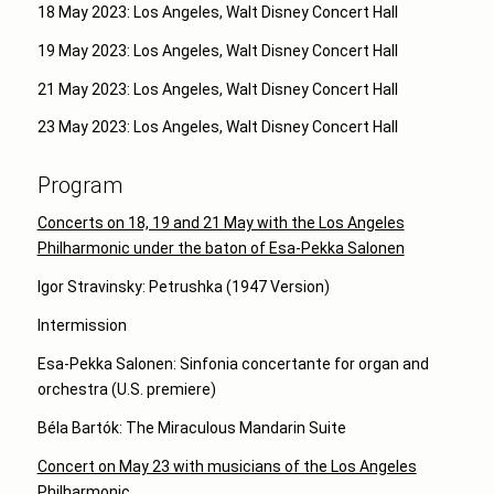
18 May 2023: Los Angeles, Walt Disney Concert Hall
19 May 2023: Los Angeles, Walt Disney Concert Hall
21 May 2023: Los Angeles, Walt Disney Concert Hall
23 May 2023: Los Angeles, Walt Disney Concert Hall
Program
Concerts on 18, 19 and 21 May with the Los Angeles
Philharmonic under the baton of Esa-Pekka Salonen
Igor Stravinsky: Petrushka (1947 Version)
Intermission
Esa-Pekka Salonen: Sinfonia concertante for organ and
orchestra (U.S. premiere)
Béla Bartók: The Miraculous Mandarin Suite
Concert on May 23 with musicians of the Los Angeles
Philharmonic