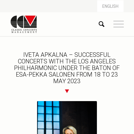
ENGLISH
IVETA APKALNA – SUCCESSFUL
CONCERTS WITH THE LOS ANGELES
PHILHARMONIC UNDER THE BATON OF
ESA-PEKKA SALONEN FROM 18 TO 23
MAY 2023