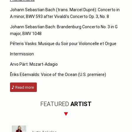
Johann Sebastian Bach (trans. Marcel Dupré): Concerto in
A minor, BWV 593
after Vivaldi’s Concerto Op. 3, No. 8
Johann Sebastian Bach: Brandenburg Concerto No. 3 in G
major, BWV 1048
Pēteris Vasks: Musique du Soir pour Violoncelle et Orgue
Intermission
Arvo Pärt: Mozart-Adagio
Ēriks Ešenvalds: Voice of the Ocean (U.S. premiere)
Read more
FEATURED
ARTIST