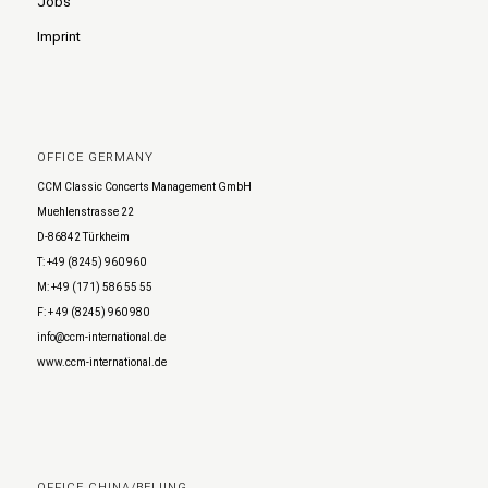
Jobs
Imprint
OFFICE GERMANY
CCM Classic Concerts Management GmbH
Muehlenstrasse 22
D-86842 Türkheim
T: +49 (8245) 960 960
M: +49 (171) 586 55 55
F: + 49 (8245) 960 980
info@ccm-international.de
www.ccm-international.de
OFFICE CHINA/BEIJING