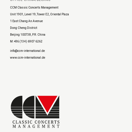
CCM Classic Concerts Management
Unit 1901, Level 19, Tower E2, Oriental Plaza
1 East Chang An Avenue
Dong Cheng District
Beijing 100738, P.R. China
M: +86 (134) 6907 6262
info@ccm-international.de
www.ccm-international.de