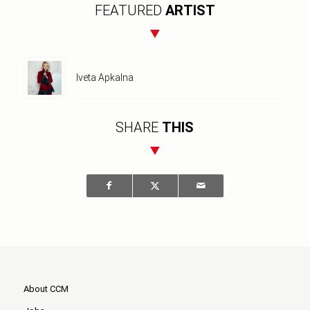
FEATURED
ARTIST
Iveta Apkalna
SHARE
THIS
About CCM