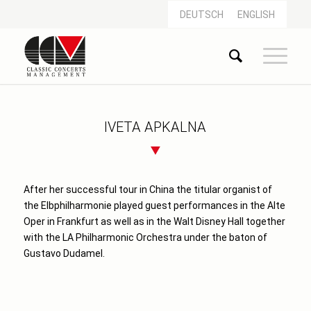
DEUTSCH
ENGLISH
IVETA APKALNA
After her successful tour in China the titular organist of
the Elbphilharmonie played guest performances in the Alte
Oper in Frankfurt as well as in the Walt Disney Hall together
with the LA Philharmonic Orchestra under the baton of
Gustavo Dudamel.