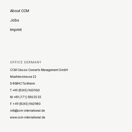
About CCM
Jobs
Imprint
OFFICE GERMANY
CCM Classic Concerts Management GmbH
Muehlenstrasse 22
D-86842 Türkheim
T: +49 (8245) 960 960
M: +49 (171) 586 55 55
F: + 49 (8245) 960 980
info@ccm-international.de
www.ccm-international.de