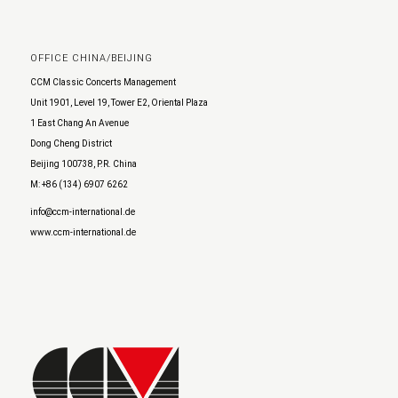
OFFICE CHINA/BEIJING
CCM Classic Concerts Management
Unit 1901, Level 19, Tower E2, Oriental Plaza
1 East Chang An Avenue
Dong Cheng District
Beijing 100738, P.R. China
M: +86 (134) 6907 6262
info@ccm-international.de
www.ccm-international.de