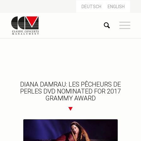
DEUTSCH
ENGLISH
DIANA DAMRAU: LES PÊCHEURS DE
PERLES DVD NOMINATED FOR 2017
GRAMMY AWARD