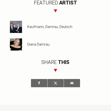
FEATURED
ARTIST
Kaufmann, Damrau, Deutsch
Diana Damrau
SHARE
THIS