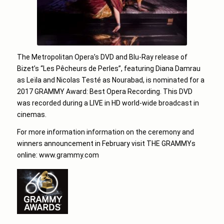
The Metropolitan Opera’s DVD and Blu-Ray release of
Bizet’s “Les Pêcheurs de Perles”, featuring Diana Damrau
as Leïla and Nicolas Testé as Nourabad, is nominated for a
2017 GRAMMY Award: Best Opera Recording. This DVD
was recorded during a LIVE in HD world-wide broadcast in
cinemas.
For more information information on the ceremony and
winners announcement in February visit THE GRAMMYs
online:
www.grammy.com