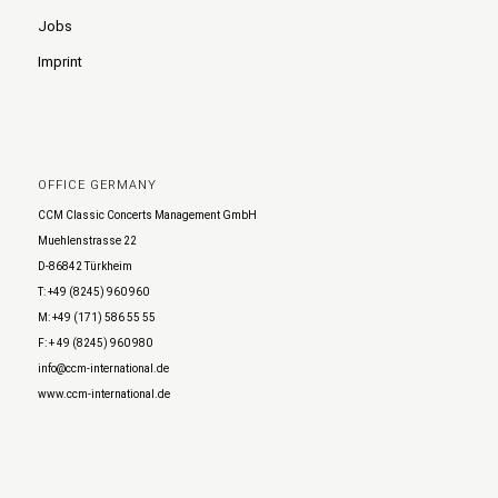
Jobs
Imprint
OFFICE GERMANY
CCM Classic Concerts Management GmbH
Muehlenstrasse 22
D-86842 Türkheim
T: +49 (8245) 960 960
M: +49 (171) 586 55 55
F: + 49 (8245) 960 980
info@ccm-international.de
www.ccm-international.de