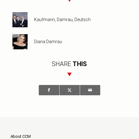
Kaufmann, Damrau, Deutsch
Diana Damrau
SHARE
THIS
About CCM