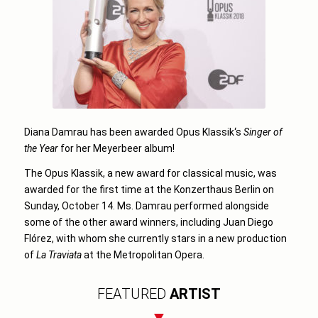
Diana Damrau has been awarded
Opus Klassik
‘s
Singer of
the Year
for her Meyerbeer album!
The Opus Klassik, a new award for classical music, was
awarded for the first time at the Konzerthaus Berlin on
Sunday,
October 14
. Ms. Damrau performed alongside
some of the other award winners, including Juan Diego
Flórez, with whom she currently stars in a new production
of
La Traviata
at the Metropolitan Opera.
FEATURED
ARTIST