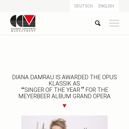
DEUTSCH
ENGLISH
DIANA DAMRAU IS AWARDED THE OPUS
KLASSIK AS
“
”
SINGER OF THE YEAR
FOR THE
MEYERBEER ALBUM GRAND OPERA