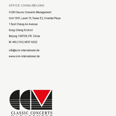
OFFICE CHINA/BEIJING
CCM Classic Concerts Management
Unit 1901, Level 19, Tower E2, Oriental Plaza
1 East Chang An Avenue
Dong Cheng District
Beijing 100738, P.R. China
M: +86 (134) 6907 6262
info@ccm-international.de
www.ccm-international.de