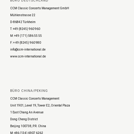
BÜRO DEUTSCHLAND
CCM Classic Concerts Management GmbH
Mühlenstrasse 22
D-86842 Türkheim
T: +49 (8245) 960 960
M: +49 (171) 586 55 55
F: + 49 (8245) 960 980
info@ccm-international.de
www.ccm-international.de
BÜRO CHINA/PEKING
CCM Classic Concerts Management
Unit 1901, Level 19, Tower E2, Oriental Plaza
1 East Chang An Avenue
Dong Cheng District
Beijing 100738, P.R. China
M: +86 (134) 6907 6262