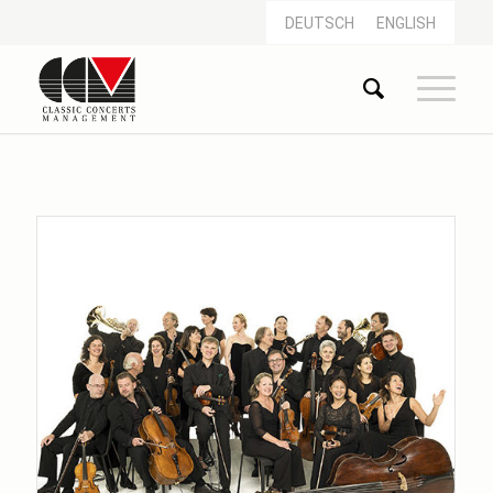
DEUTSCH
ENGLISH