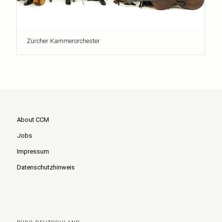
Zürcher Kammerorchester
About CCM
Jobs
Impressum
Datenschutzhinweis