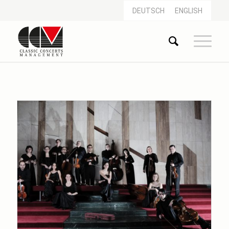
DEUTSCH
ENGLISH