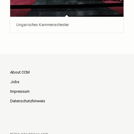
Ungarisches Kammerorchester
About CCM
Jobs
Impressum
Datenschutzhinweis