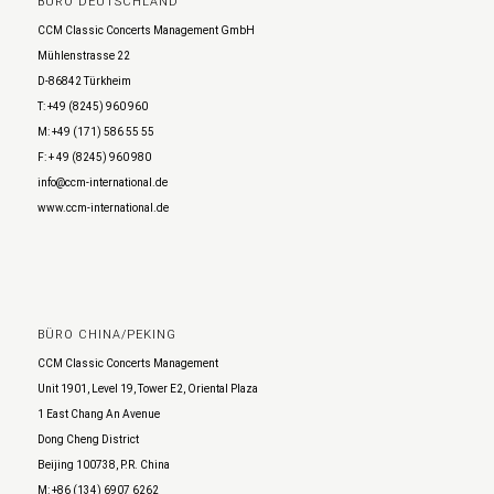
BÜRO DEUTSCHLAND
CCM Classic Concerts Management GmbH
Mühlenstrasse 22
D-86842 Türkheim
T: +49 (8245) 960 960
M: +49 (171) 586 55 55
F: + 49 (8245) 960 980
info@ccm-international.de
www.ccm-international.de
BÜRO CHINA/PEKING
CCM Classic Concerts Management
Unit 1901, Level 19, Tower E2, Oriental Plaza
1 East Chang An Avenue
Dong Cheng District
Beijing 100738, P.R. China
M: +86 (134) 6907 6262