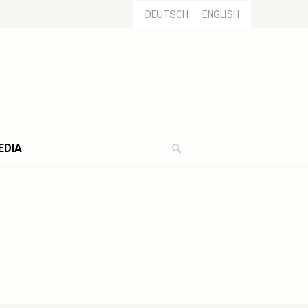
DEUTSCH
ENGLISH
EDIA