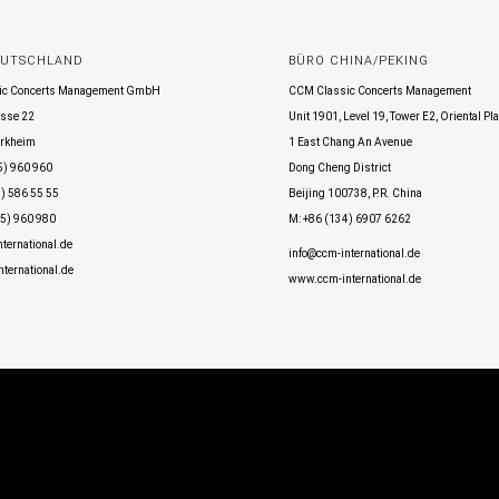
EUTSCHLAND
BÜRO CHINA/PEKING
ic Concerts Management GmbH
CCM Classic Concerts Management
sse 22
Unit 1901, Level 19, Tower E2, Oriental Pl
rkheim
1 East Chang An Avenue
5) 960 960
Dong Cheng District
) 586 55 55
Beijing 100738, P.R. China
45) 960 980
M: +86 (134) 6907 6262
ternational.de
info@ccm-international.de
ternational.de
www.ccm-international.de