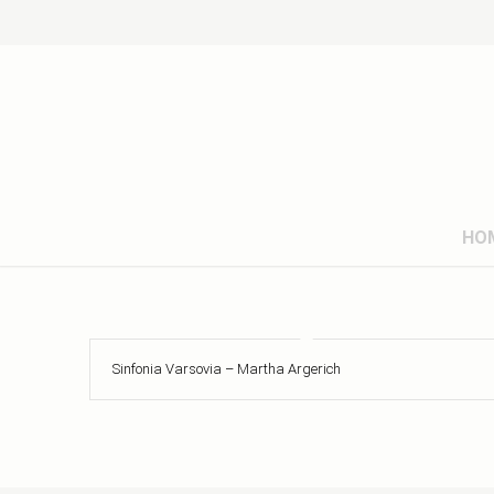
HO
Sinfonia Varsovia – Martha Argerich