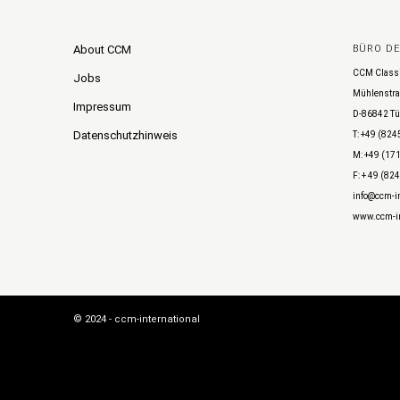
About CCM
BÜRO D
CCM Class
Jobs
Mühlenstra
Impressum
D-86842 Tü
Datenschutzhinweis
T: +49 (824
M: +49 (171
F: + 49 (82
info@ccm-in
www.ccm-in
© 2024 - ccm-international