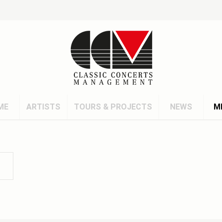
ME
ARTISTS
TOURS & PROJECTS
NEWS
M