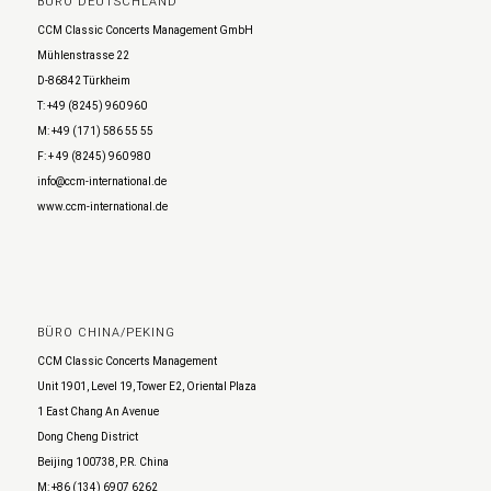
BÜRO DEUTSCHLAND
CCM Classic Concerts Management GmbH
Mühlenstrasse 22
D-86842 Türkheim
T: +49 (8245) 960 960
M: +49 (171) 586 55 55
F: + 49 (8245) 960 980
info@ccm-international.de
www.ccm-international.de
BÜRO CHINA/PEKING
CCM Classic Concerts Management
Unit 1901, Level 19, Tower E2, Oriental Plaza
1 East Chang An Avenue
Dong Cheng District
Beijing 100738, P.R. China
M: +86 (134) 6907 6262