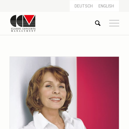
DEUTSCH
ENGLISH