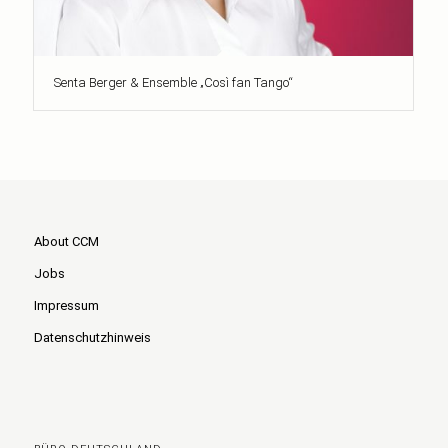
Senta Berger & Ensemble „Così fan Tango“
About CCM
Jobs
Impressum
Datenschutzhinweis