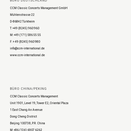
BÜRO DEUTSCHLAND
CCM Classic Concerts Management GmbH
Mühlenstrasse 22
D-86842 Türkheim
T: +49 (8245) 960 960
M: +49 (171) 586 55 55
F: + 49 (8245) 960 980
info@ccm-international.de
www.ccm-international.de
BÜRO CHINA/PEKING
CCM Classic Concerts Management
Unit 1901, Level 19, Tower E2, Oriental Plaza
1 East Chang An Avenue
Dong Cheng District
Beijing 100738, P.R. China
M: +86 (134) 6907 6262