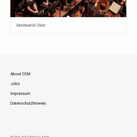
Monteverdi Choir
About CCM
Jobs
Impressum
Datenschutzhinweis