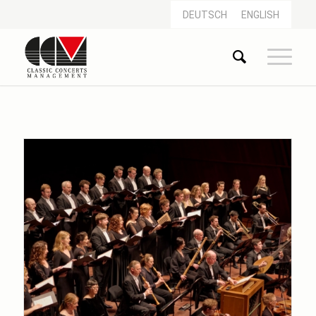
DEUTSCH
ENGLISH