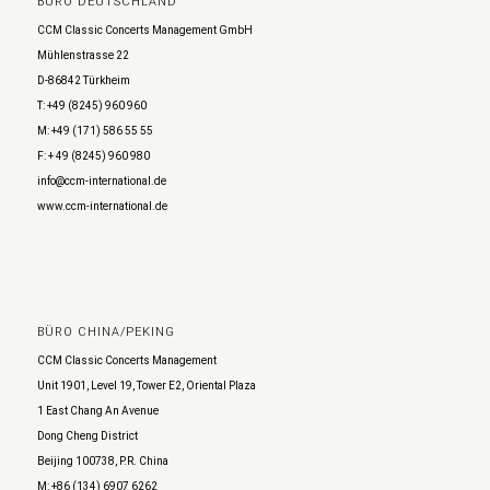
BÜRO DEUTSCHLAND
CCM Classic Concerts Management GmbH
Mühlenstrasse 22
D-86842 Türkheim
T: +49 (8245) 960 960
M: +49 (171) 586 55 55
F: + 49 (8245) 960 980
info@ccm-international.de
www.ccm-international.de
BÜRO CHINA/PEKING
CCM Classic Concerts Management
Unit 1901, Level 19, Tower E2, Oriental Plaza
1 East Chang An Avenue
Dong Cheng District
Beijing 100738, P.R. China
M: +86 (134) 6907 6262