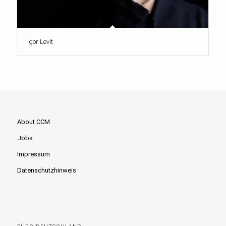
Igor Levit
About CCM
Jobs
Impressum
Datenschutzhinweis