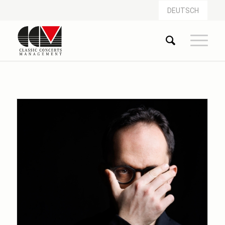
DEUTSCH