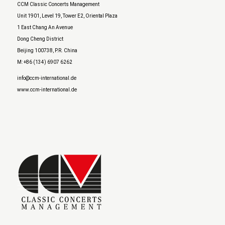
CCM Classic Concerts Management
Unit 1901, Level 19, Tower E2, Oriental Plaza
1 East Chang An Avenue
Dong Cheng District
Beijing 100738, P.R. China
M: +86 (134) 6907 6262
info@ccm-international.de
www.ccm-international.de