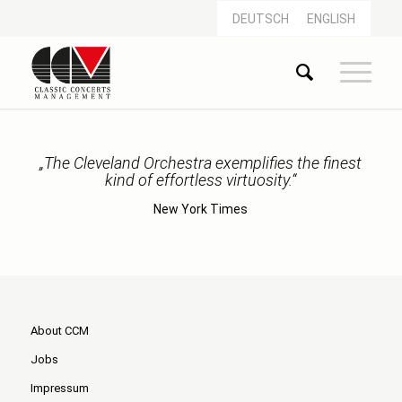
DEUTSCH
ENGLISH
„The Cleveland Orchestra exemplifies the finest
kind of effortless virtuosity.“
New York Times
About CCM
Jobs
Impressum