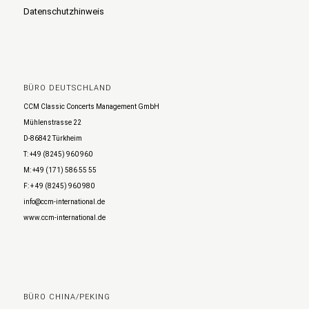
Datenschutzhinweis
BÜRO DEUTSCHLAND
CCM Classic Concerts Management GmbH
Mühlenstrasse 22
D-86842 Türkheim
T: +49 (8245) 960 960
M: +49 (171) 586 55 55
F: + 49 (8245) 960 980
info@ccm-international.de
www.ccm-international.de
BÜRO CHINA/PEKING