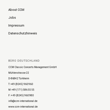
About CCM
Jobs
Impressum
Datenschutzhinweis
BÜRO DEUTSCHLAND
CCM Classic Concerts Management GmbH
Mühlenstrasse 22
D-86842 Türkheim
T: +49 (8245) 960 960
M: +49 (171) 586 55 55
F: + 49 (8245) 960 980
info@ccm-international.de
www.ccm-international.de