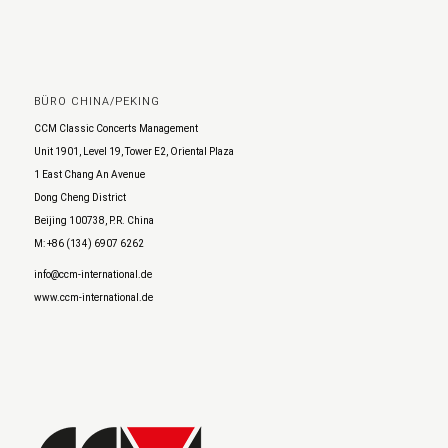
BÜRO CHINA/PEKING
CCM Classic Concerts Management
Unit 1901, Level 19, Tower E2, Oriental Plaza
1 East Chang An Avenue
Dong Cheng District
Beijing 100738, P.R. China
M: +86 (134) 6907 6262
info@ccm-international.de
www.ccm-international.de