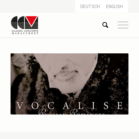
DEUTSCH
ENGLISH