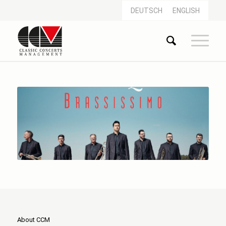
DEUTSCH
ENGLISH
About CCM