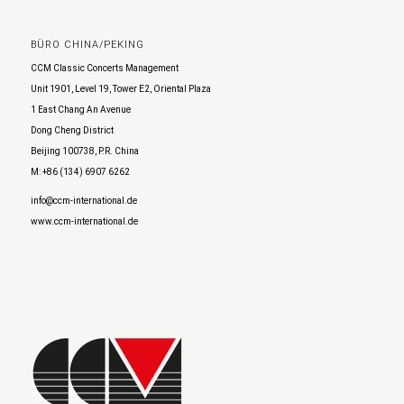
BÜRO CHINA/PEKING
CCM Classic Concerts Management
Unit 1901, Level 19, Tower E2, Oriental Plaza
1 East Chang An Avenue
Dong Cheng District
Beijing 100738, P.R. China
M: +86 (134) 6907 6262
info@ccm-international.de
www.ccm-international.de