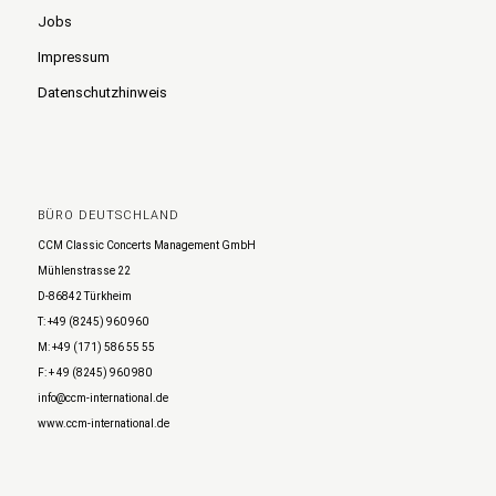
Jobs
Impressum
Datenschutzhinweis
BÜRO DEUTSCHLAND
CCM Classic Concerts Management GmbH
Mühlenstrasse 22
D-86842 Türkheim
T: +49 (8245) 960 960
M: +49 (171) 586 55 55
F: + 49 (8245) 960 980
info@ccm-international.de
www.ccm-international.de