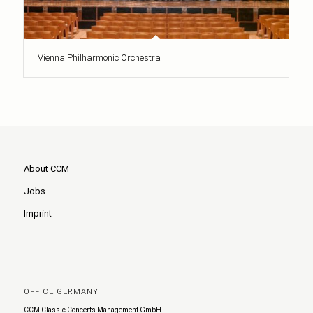
Vienna Philharmonic Orchestra
About CCM
Jobs
Imprint
OFFICE GERMANY
CCM Classic Concerts Management GmbH