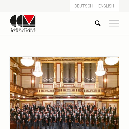
DEUTSCH
ENGLISH