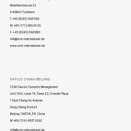
Muehlenstrasse 22
D-86842 Türkheim
T: +49 (8245) 960 960
M: +49 (171) 586 55 55
F: + 49 (8245) 960 980
info@ccm-international.de
www.ccm-international.de
OFFICE CHINA/BEIJING
CCM Classic Concerts Management
Unit 1901, Level 19, Tower E2, Oriental Plaza
1 East Chang An Avenue
Dong Cheng District
Beijing 100738, P.R. China
M: +86 (134) 6907 6262
info@ccm-international.de