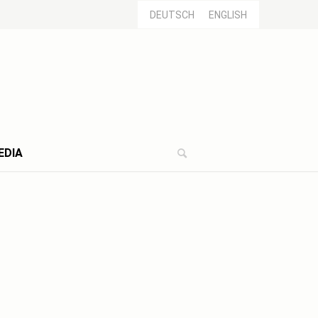
DEUTSCH
ENGLISH
EDIA