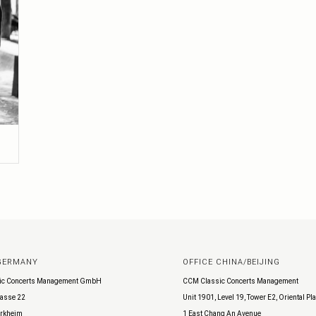
 GERMANY
OFFICE CHINA/BEIJING
ic Concerts Management GmbH
CCM Classic Concerts Management
asse 22
Unit 1901, Level 19, Tower E2, Oriental Pl
rkheim
1 East Chang An Avenue