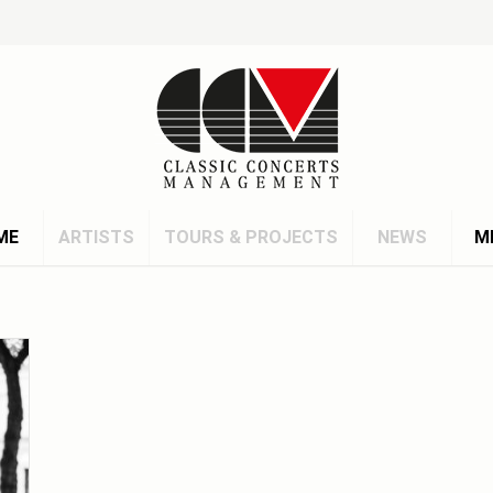
ME
ARTISTS
TOURS & PROJECTS
NEWS
M