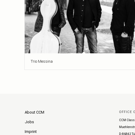
Trio Messina
About CCM
OFFICE
CCM Class
Jobs
Muehlenstr
Imprint
D-86842 Tü