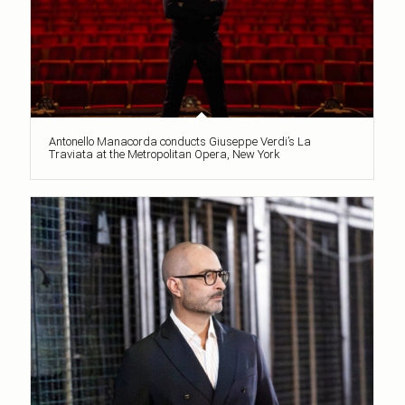
Antonello Manacorda conducts Giuseppe Verdi’s La
Traviata at the Metropolitan Opera, New York