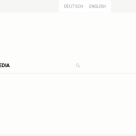
DEUTSCH
ENGLISH
EDIA