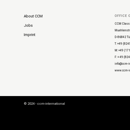
About CCM
OFFICE
CCM Class
Jobs
Muehlenstr
Imprint
D-86842 Tü
T: +49 (824
M: +49 (171
F: + 49 (82
info@ccm-in
www.ccm-in
© 2024 - ccm-international