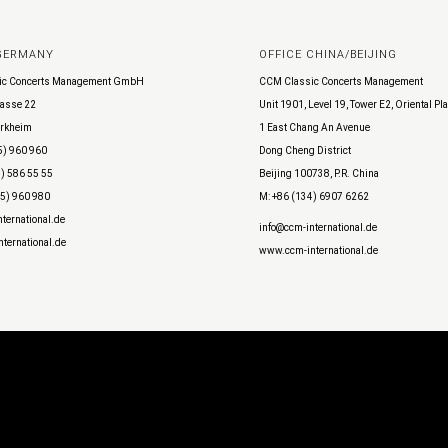
 GERMANY
OFFICE CHINA/BEIJING
ic Concerts Management GmbH
CCM Classic Concerts Management
asse 22
Unit 1901, Level 19, Tower E2, Oriental Pl
rkheim
1 East Chang An Avenue
5) 960 960
Dong Cheng District
) 586 55 55
Beijing 100738, P.R. China
45) 960 980
M: +86 (134) 6907 6262
ternational.de
info@ccm-international.de
ternational.de
www.ccm-international.de