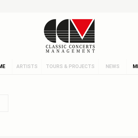
ME
ARTISTS
TOURS & PROJECTS
NEWS
M