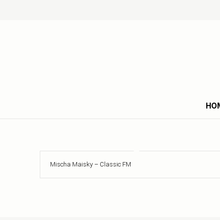
HO
Mischa Maisky – Classic FM