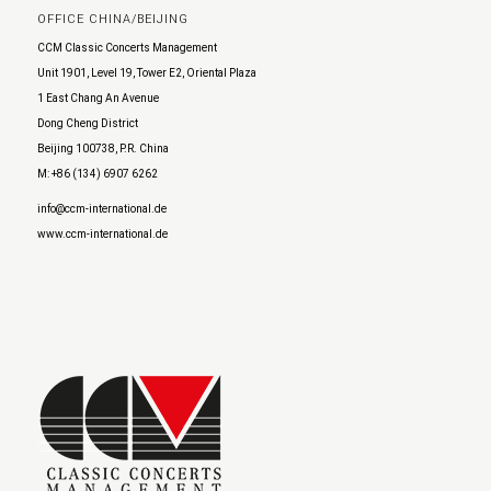
OFFICE CHINA/BEIJING
CCM Classic Concerts Management
Unit 1901, Level 19, Tower E2, Oriental Plaza
1 East Chang An Avenue
Dong Cheng District
Beijing 100738, P.R. China
M: +86 (134) 6907 6262
info@ccm-international.de
www.ccm-international.de