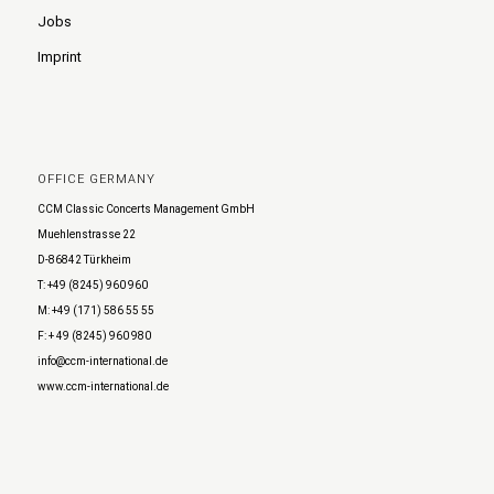
Jobs
Imprint
OFFICE GERMANY
CCM Classic Concerts Management GmbH
Muehlenstrasse 22
D-86842 Türkheim
T: +49 (8245) 960 960
M: +49 (171) 586 55 55
F: + 49 (8245) 960 980
info@ccm-international.de
www.ccm-international.de