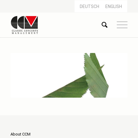
DEUTSCH
ENGLISH
About CCM