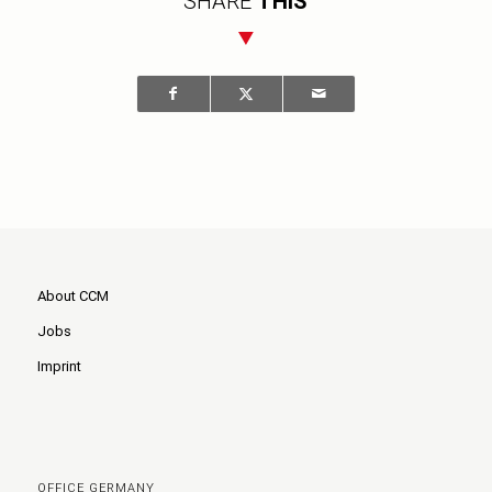
SHARE
THIS
About CCM
Jobs
Imprint
OFFICE GERMANY