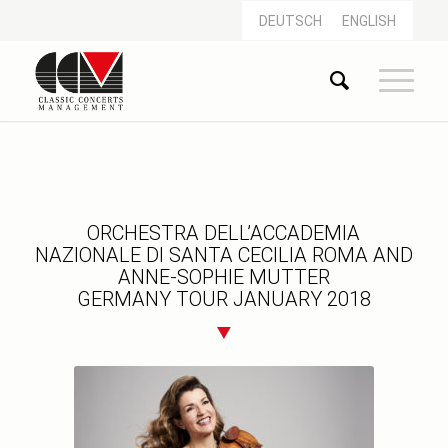
DEUTSCH
ENGLISH
ORCHESTRA DELL’ACCADEMIA
NAZIONALE DI SANTA CECILIA ROMA AND
ANNE-SOPHIE MUTTER
GERMANY TOUR JANUARY 2018