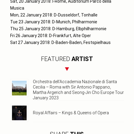
Sat, 20 January 2018: I-Rome, Auditorium Parco della
Musica
Mon, 22 January 2018: D-Dusseldorf, Tonhalle
Tue 23 January 2018: D-Munich, Philharmonie
Thu 25 January 2018: D-Hamburg, Elbphilharmonie
Fri 26 January 2018: D-Frankfurt, Alte Oper
Sat 27 January 2018: D-Baden-Baden, Festspielhaus
FEATURED
ARTIST
Orchestra dell’Accademia Nazionale di Santa
Cecilia – Roma with Sir Antonio Pappano,
Martha Argerich and Seong-Jin Cho Europe Tour
January 2023
Royal Affairs – Kings & Queens of Opera