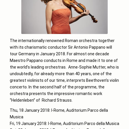
The internationally renowned Roman orchestra together
with its charismatic conductor Sir Antonio Pappano will
tour Germany in January 2018. For almost one decade
Maestro Pappano conducts in Rome and made it to one of
the world’s leading orchestras. Anne-Sophie Mutter, who is
undoubtedly, for already more than 40 years, one of the
greatest violinists of our time, interprets Beethoven’s violin
concerto. In the second half of the programme, the
orchestra presents the impressive romantic work
“Heldenleben” of Richard Strauss.
Thu, 18 January 2018: I-Rome, Auditorium Parco della
Musica
Fri, 19 January 2018: I-Rome, Auditorium Parco della Musica