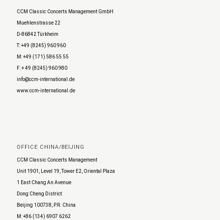
CCM Classic Concerts Management GmbH
Muehlenstrasse 22
D-86842 Türkheim
T: +49 (8245) 960 960
M: +49 (171) 586 55 55
F: + 49 (8245) 960 980
info@ccm-international.de
www.ccm-international.de
OFFICE CHINA/BEIJING
CCM Classic Concerts Management
Unit 1901, Level 19, Tower E2, Oriental Plaza
1 East Chang An Avenue
Dong Cheng District
Beijing 100738, P.R. China
M: +86 (134) 6907 6262