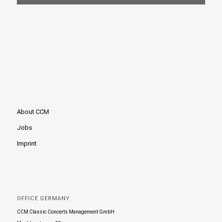
About CCM
Jobs
Imprint
OFFICE GERMANY
CCM Classic Concerts Management GmbH