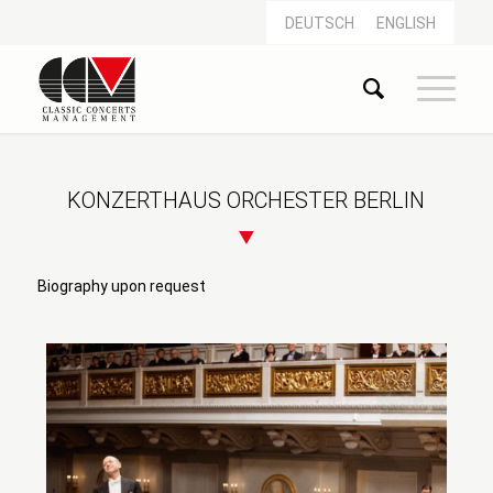
DEUTSCH
ENGLISH
KONZERTHAUS ORCHESTER BERLIN
Biography upon request