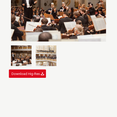
Download Hig-Res