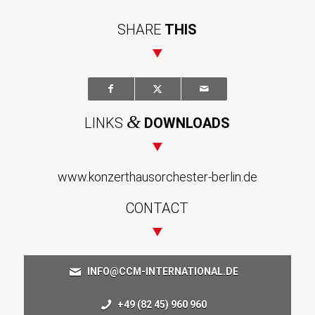
SHARE
THIS
&
LINKS
DOWNLOADS
www.konzerthausorchester-berlin.de
CONTACT
INFO@CCM-INTERNATIONAL.DE
+49 (82 45) 960 960