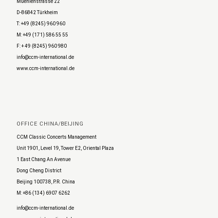
Muehlenstrasse 22
D-86842 Türkheim
T: +49 (8245) 960 960
M: +49 (171) 586 55 55
F: + 49 (8245) 960 980
info@ccm-international.de
www.ccm-international.de
OFFICE CHINA/BEIJING
CCM Classic Concerts Management
Unit 1901, Level 19, Tower E2, Oriental Plaza
1 East Chang An Avenue
Dong Cheng District
Beijing 100738, P.R. China
M: +86 (134) 6907 6262
info@ccm-international.de