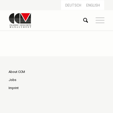
DEUTSCH
ENGLISH
About CCM
Jobs
Imprint