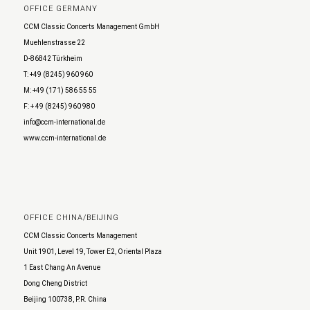
OFFICE GERMANY
CCM Classic Concerts Management GmbH
Muehlenstrasse 22
D-86842 Türkheim
T: +49 (8245) 960 960
M: +49 (171) 586 55 55
F: + 49 (8245) 960 980
info@ccm-international.de
www.ccm-international.de
OFFICE CHINA/BEIJING
CCM Classic Concerts Management
Unit 1901, Level 19, Tower E2, Oriental Plaza
1 East Chang An Avenue
Dong Cheng District
Beijing 100738, P.R. China