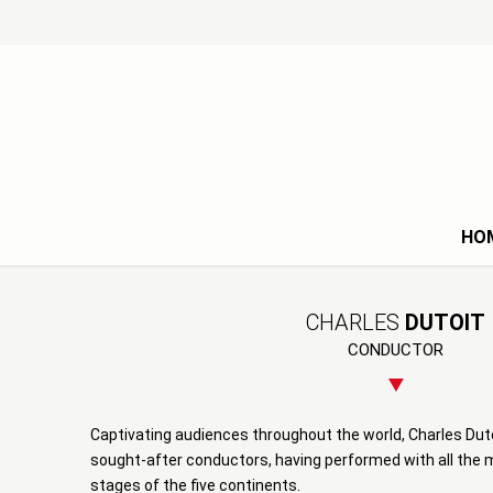
HO
CHARLES
DUTOIT
CONDUCTOR
Captivating audiences throughout the world, Charles Duto
sought-after conductors, having performed with all the
stages of the five continents.