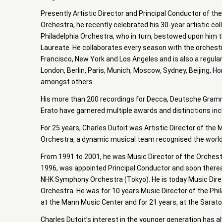
Presently Artistic Director and Principal Conductor of t
Orchestra, he recently celebrated his 30-year artistic col
Philadelphia Orchestra, who in turn, bestowed upon him t
Laureate. He collaborates every season with the orchest
Francisco, New York and Los Angeles and is also a regula
London, Berlin, Paris, Munich, Moscow, Sydney, Beijing, H
amongst others.
His more than 200 recordings for Decca, Deutsche Gramm
Erato have garnered multiple awards and distinctions i
For 25 years, Charles Dutoit was Artistic Director of th
Orchestra, a dynamic musical team recognised the world
From 1991 to 2001, he was Music Director of the Orchest
1996, was appointed Principal Conductor and soon therea
NHK Symphony Orchestra (Tokyo). He is today Music Direc
Orchestra. He was for 10 years Music Director of the Phi
at the Mann Music Center and for 21 years, at the Sarat
Charles Dutoit’s interest in the younger generation has 