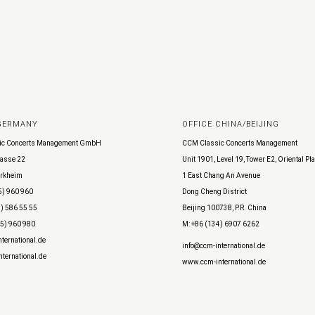
 GERMANY
OFFICE CHINA/BEIJING
ic Concerts Management GmbH
CCM Classic Concerts Management
asse 22
Unit 1901, Level 19, Tower E2, Oriental Pl
rkheim
1 East Chang An Avenue
5) 960 960
Dong Cheng District
) 586 55 55
Beijing 100738, P.R. China
45) 960 980
M: +86 (134) 6907 6262
ternational.de
info@ccm-international.de
ternational.de
www.ccm-international.de