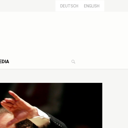
DEUTSCH
ENGLISH
EDIA