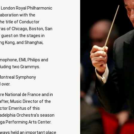
he London Royal Philharmonic
laboration with the
he title of Conductor
ras of Chicago, Boston, San
r guest on the stages in
ong Kong, and Shanghai,
ophone, EMI, Philips and
ncluding two Grammys.
e Montreal Symphony
 over.
re National de France and in
fter, Music Director of the
tor Emeritus of this
ladelphia Orchestra’s season
oga Performing Arts Center.
always held an important place