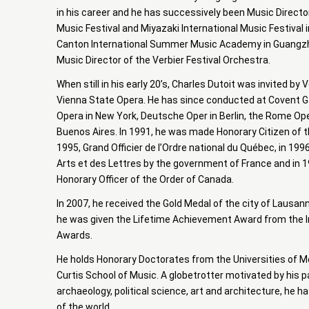
in his career and he has successively been Music Directo
Music Festival and Miyazaki International Music Festival 
Canton International Summer Music Academy in Guangzh
Music Director of the Verbier Festival Orchestra.
When still in his early 20’s, Charles Dutoit was invited by
Vienna State Opera. He has since conducted at Covent G
Opera in New York, Deutsche Oper in Berlin, the Rome Op
Buenos Aires. In 1991, he was made Honorary Citizen of the
1995, Grand Officier de l’Ordre national du Québec, in 1
Arts et des Lettres by the government of France and in 
Honorary Officer of the Order of Canada.
In 2007, he received the Gold Medal of the city of Lausann
he was given the Lifetime Achievement Award from the I
Awards.
He holds Honorary Doctorates from the Universities of McG
Curtis School of Music. A globetrotter motivated by his p
archaeology, political science, art and architecture, he ha
of the world.