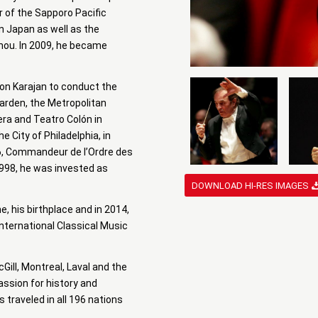
r of the Sapporo Pacific
in Japan as well as the
ou. In 2009, he became
 Von Karajan to conduct the
arden, the Metropolitan
era and Teatro Colón in
 City of Philadelphia, in
996, Commandeur de l’Ordre des
1998, he was invested as
DOWNLOAD HI-RES IMAGES
e, his birthplace and in 2014,
nternational Classical Music
ill, Montreal, Laval and the
assion for history and
s traveled in all 196 nations