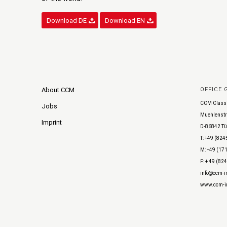
Download DE
Download EN
About CCM
OFFICE
CCM Class
Jobs
Muehlenstr
Imprint
D-86842 Tü
T: +49 (824
M: +49 (171
F: + 49 (82
info@ccm-in
www.ccm-in