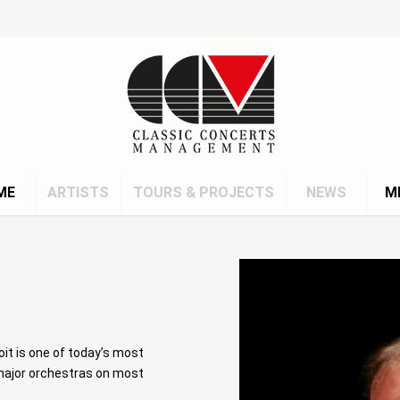
ME
ARTISTS
TOURS & PROJECTS
NEWS
M
it is one of today’s most
 major orchestras on most