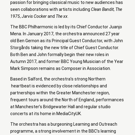
passion for bringing classical music to new audiences has
seen collaborations with artists including
Clean Bandit
,
The
1975
,
Jarvis Cocker
and
The xx
.
The BBC Philharmonic is led by its Chief Conductor Juanjo
Mena. In January 2017, the orchestra announced 27 year
old Ben Gernon as its Principal Guest Conductor, with John
Storgårds taking the new title of Chief Guest Conductor.
Both Ben and John formally begin their new roles in
Autumn 2017, and former BBC Young Musician of the Year
Mark Simpson remains as Composer in Association.
Based in Salford, the orchestra’s strong Northern
heartbeat is evidenced by close relationships and
partnerships within the Greater Manchester region,
frequent tours around the North of England, performances
at Manchester’s Bridgewater Hall and regular studio
concerts at its home in MediaCityUK.
The orchestra has a burgeoning Learning and Outreach
programme, a strong involvement in the BBC’s learning