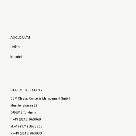
About CCM
Jobs
Imprint
OFFICE GERMANY
CCM Classic Concerts Management GmbH
Muehlenstrasse 22
D-86842 Türkheim
T: +49 (8245) 960 960
M: +49 (171) 586 55 55
F: + 49 (8245) 960 980