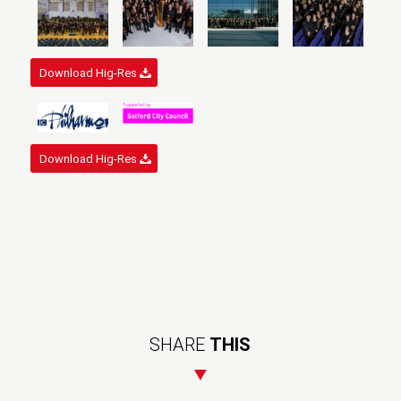
Download Hig-Res
Download Hig-Res
SHARE
THIS