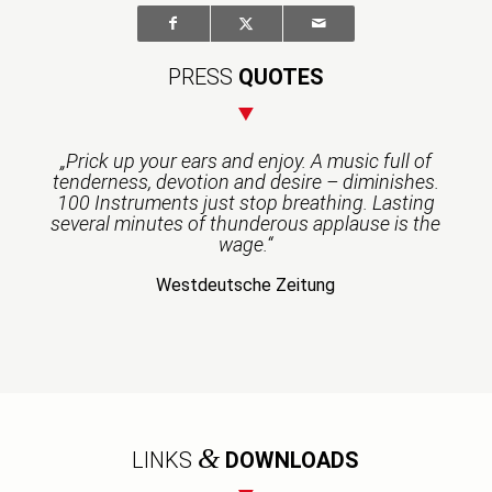
PRESS
QUOTES
„Prick up your ears and enjoy. A music full of
tenderness, devotion and desire – diminishes.
100 Instruments just stop breathing. Lasting
several minutes of thunderous applause is the
wage.“
Westdeutsche Zeitung
&
LINKS
DOWNLOADS