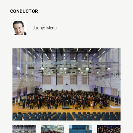
CONDUCTOR
Juanjo Mena