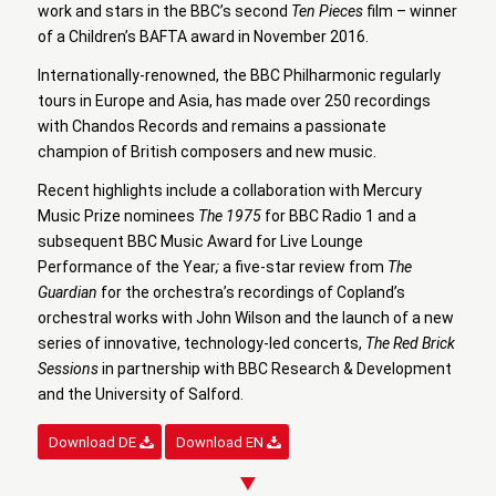
work and stars in the BBC’s second
Ten Pieces
film – winner
of a Children’s BAFTA award in November 2016.
Internationally-renowned, the BBC Philharmonic regularly
tours in Europe and Asia, has made over 250 recordings
with Chandos Records and remains a passionate
champion of British composers and new music.
Recent highlights include a collaboration with Mercury
Music Prize nominees
The 1975
for BBC Radio 1 and a
subsequent BBC Music Award for Live Lounge
Performance of the Year
;
a
five-star review from
The
Guardian
for the orchestra’s recordings of Copland’s
orchestral works with John Wilson and the launch of a new
series of innovative, technology-led concerts,
The Red Brick
Sessions
in partnership with BBC Research & Development
and the University of Salford.
Download DE
Download EN