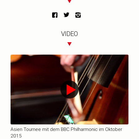
VIDEO
Asien Tournee mit dem BBC Philharmonic im Oktober
2015