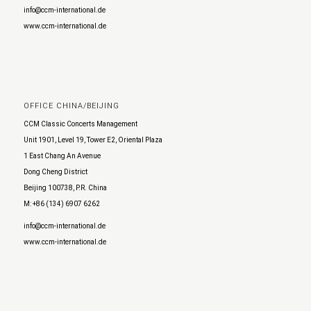
info@ccm-international.de
www.ccm-international.de
OFFICE CHINA/BEIJING
CCM Classic Concerts Management
Unit 1901, Level 19, Tower E2, Oriental Plaza
1 East Chang An Avenue
Dong Cheng District
Beijing 100738, P.R. China
M: +86 (134) 6907 6262
info@ccm-international.de
www.ccm-international.de