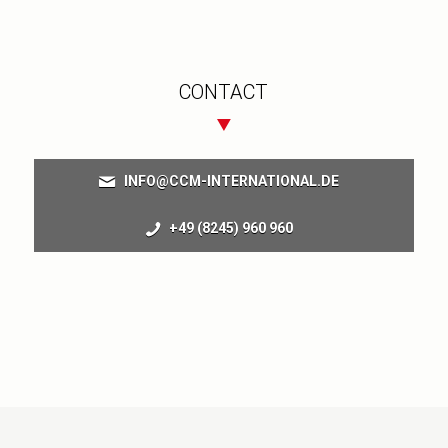
CONTACT
INFO@CCM-INTERNATIONAL.DE
+49 (8245) 960 960