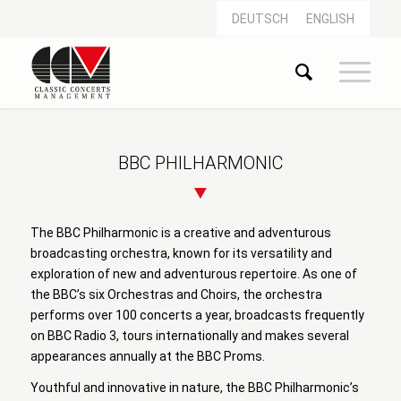
DEUTSCH
ENGLISH
BBC PHILHARMONIC
The BBC Philharmonic is a creative and adventurous
broadcasting orchestra, known for its versatility and
exploration of new and adventurous repertoire. As one of
the BBC’s six Orchestras and Choirs, the orchestra
performs over 100 concerts a year, broadcasts frequently
on BBC Radio 3, tours internationally and makes several
appearances annually at the BBC Proms.
Youthful and innovative in nature, the BBC Philharmonic’s