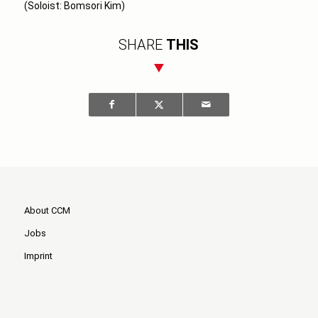
(Soloist: Bomsori Kim)
SHARE
THIS
About CCM
Jobs
Imprint