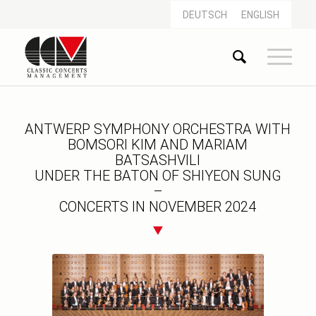
DEUTSCH
ENGLISH
ANTWERP SYMPHONY ORCHESTRA WITH
BOMSORI KIM AND MARIAM
BATSASHVILI
UNDER THE BATON OF SHIYEON SUNG
–
CONCERTS IN NOVEMBER 2024