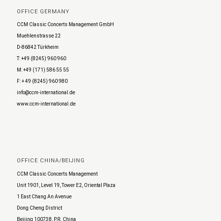
OFFICE GERMANY
CCM Classic Concerts Management GmbH
Muehlenstrasse 22
D-86842 Türkheim
T: +49 (8245) 960 960
M: +49 (171) 586 55 55
F: + 49 (8245) 960 980
info@ccm-international.de
www.ccm-international.de
OFFICE CHINA/BEIJING
CCM Classic Concerts Management
Unit 1901, Level 19, Tower E2, Oriental Plaza
1 East Chang An Avenue
Dong Cheng District
Beijing 100738, P.R. China