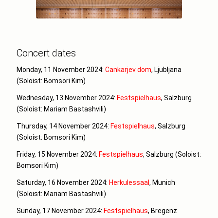
Concert dates
Monday, 11 November 2024:
Cankarjev dom
, Ljubljana
(Soloist: Bomsori Kim)
Wednesday, 13 November 2024:
Festspielhaus
, Salzburg
(Soloist: Mariam Bastashvili)
Thursday, 14 November 2024:
Festspielhaus
, Salzburg
(Soloist: Bomsori Kim)
Friday, 15 November 2024:
Festspielhaus
, Salzburg (Soloist:
Bomsori Kim)
Saturday, 16 November 2024:
Herkulessaal
, Munich
(Soloist: Mariam Bastashvili)
Sunday, 17 November 2024:
Festspielhaus
, Bregenz