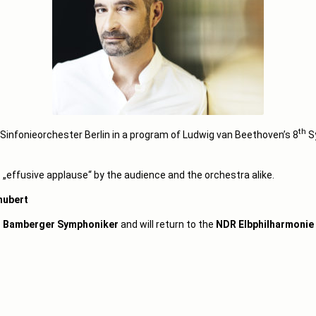
th
infonieorchester Berlin in a program of Ludwig van Beethoven’s 8
S
 „effusive applause“ by the audience and the orchestra alike.
hubert
e
Bamberger Symphoniker
and will return to the
NDR Elbphilharmonie