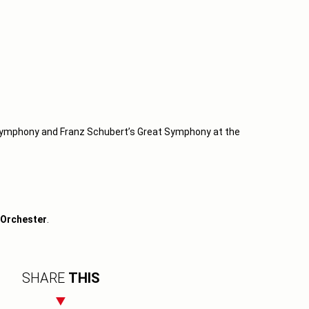
ymphony and Franz Schubert’s Great Symphony at the
 Orchester
.
SHARE
THIS