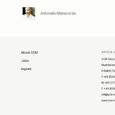
Antonello Manacorda
About CCM
OFFICE
CCM Class
Jobs
Muehlenstr
Imprint
D-86842 Tü
T: +49 (824
M: +49 (171
F: + 49 (82
info@ccm-in
www.ccm-in