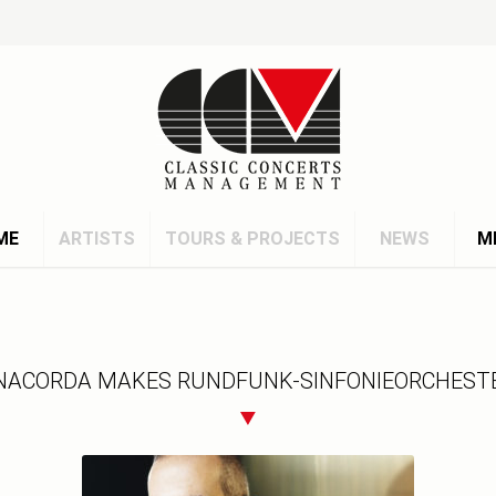
ME
ARTISTS
TOURS & PROJECTS
NEWS
M
ACORDA MAKES RUNDFUNK-SINFONIEORCHESTE