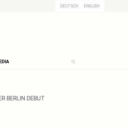
DEUTSCH
ENGLISH
EDIA
R BERLIN DEBUT