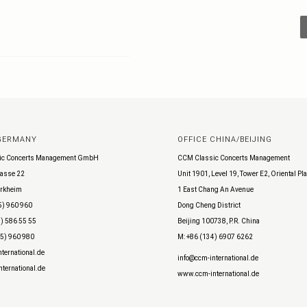
 GERMANY
OFFICE CHINA/BEIJING
ic Concerts Management GmbH
CCM Classic Concerts Management
asse 22
Unit 1901, Level 19, Tower E2, Oriental Pl
rkheim
1 East Chang An Avenue
5) 960 960
Dong Cheng District
) 586 55 55
Beijing 100738, P.R. China
45) 960 980
M: +86 (134) 6907 6262
ternational.de
info@ccm-international.de
ternational.de
www.ccm-international.de