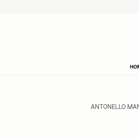
HO
ANTONELLO MAN