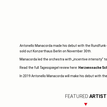
Antonello Manacorda made his debut with the Rundfunk-S
sold out Konzerthaus Berlin on November 30th.
Manacorda led the orchestra with „incentive intensity“ to
Read the full
Tagesspiegel
review here:
Herzenssache Sc
In 2019 Antonello Manacorda will make his debut with th
FEATURED
ARTIST