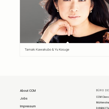
Tamaki Kawakubo & Yu Kosuge
About CCM
BÜRO D
CCM Class
Jobs
Mühlenstra
Impressum
D-86842 Tü