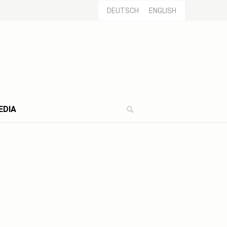
DEUTSCH
ENGLISH
EDIA