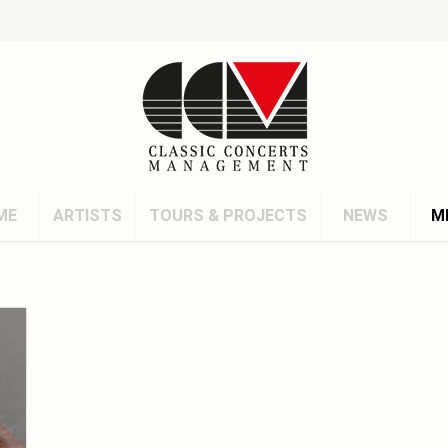
ME
ARTISTS
TOURS & PROJECTS
NEWS
M