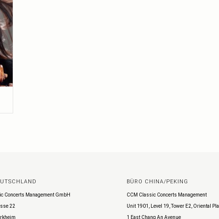
EUTSCHLAND
BÜRO CHINA/PEKING
ic Concerts Management GmbH
CCM Classic Concerts Management
sse 22
Unit 1901, Level 19, Tower E2, Oriental Pl
rkheim
1 East Chang An Avenue