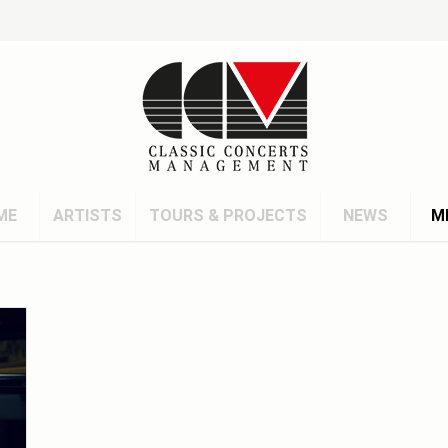
ME
ARTISTS
TOURS & PROJECTS
NEWS
M