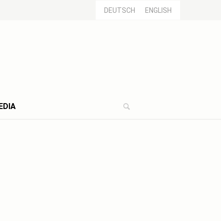
DEUTSCH
ENGLISH
EDIA