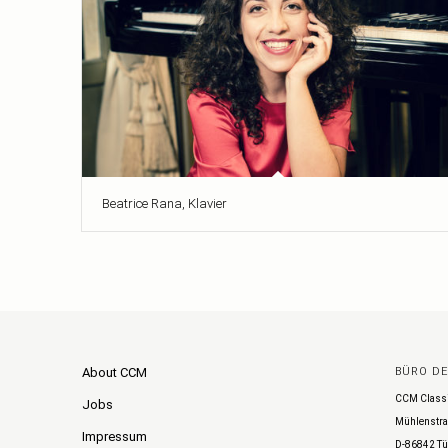
Beatrice Rana, Klavier
About CCM
BÜRO D
CCM Class
Jobs
Mühlenstra
Impressum
D-86842 Tü