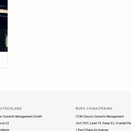
EUTSCHLAND
BÜRO CHINA/PEKING
ic Concerts Management GmbH
CCM Classic Concerts Management
sse 22
Unit 1901, Level 19, Tower E2, Oriental Pl
rkheim
1 East Chang An Avenue